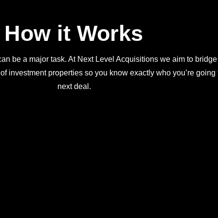
How it Works
an be a major task. At Next Level Acquisitions we aim to bridge
 of investment properties so you know exactly who you’re going t
next deal.