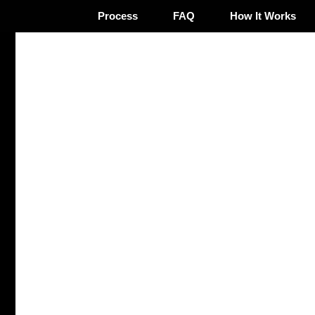
Process
FAQ
How It Works