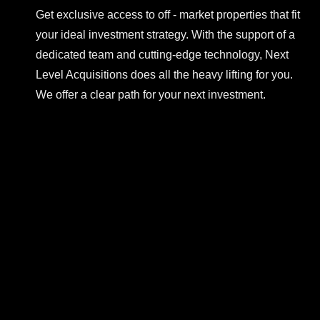
Get exclusive access to off - market properties that fit
your ideal investment strategy. With the support of a
dedicated team and cutting-edge technology, Next
Level Acquisitions does all the heavy lifting for you.
We offer a clear path for your next investment.