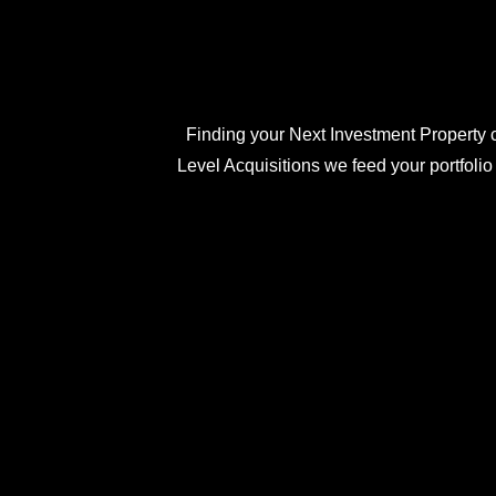
Finding your Next Investment Property c
Level Acquisitions we feed your portfolio