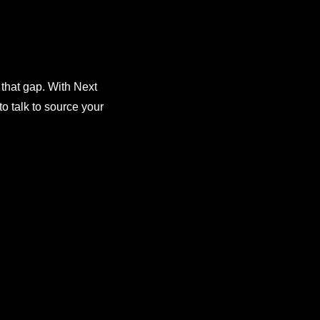
 that gap. With Next
o talk to source your