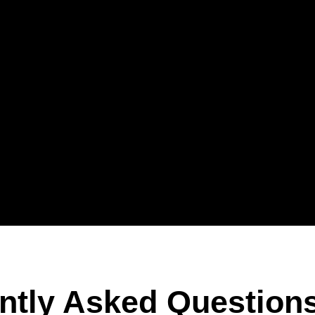
ntly Asked Question