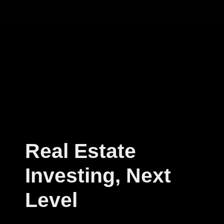
Real Estate
Investing, Next
Level