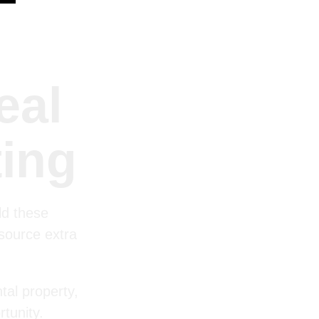
eal
ting
ld these
 source extra
tal property,
tunity.