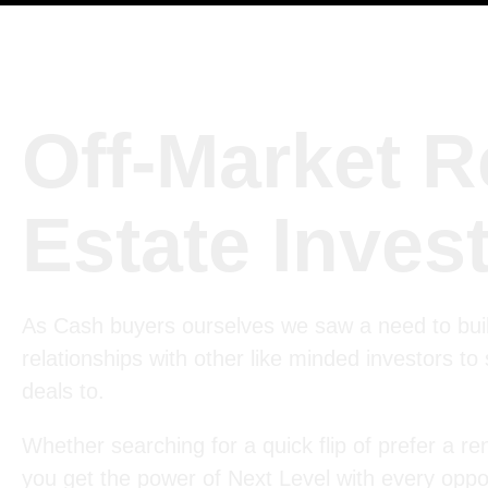
Off-Market R
Estate Inves
As Cash buyers ourselves we saw a need to bui
relationships with other like minded investors to
deals to.
Whether searching for a quick flip of prefer a ren
you get the power of Next Level with every oppor