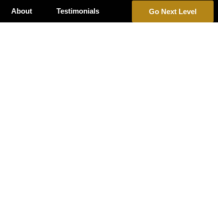
About
Testimonials
Go Next Level