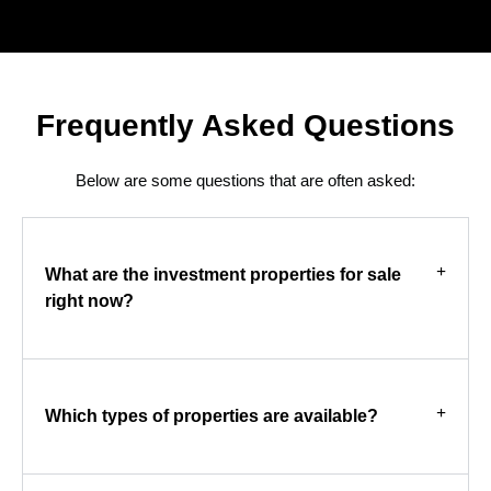
Frequently Asked Questions
Below are some questions that are often asked:
What are the investment properties for sale
right now?
Which types of properties are available?