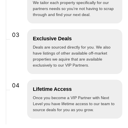
We tailor each property specifically for our
partners needs so you’re not having to scrap
through and find your next deal.
03
Exclusive Deals
Deals are sourced directly for you. We also
have listings of other available off-market
properties we aquire that are available
exclusively to our VIP Partners.
04
Lifetime Access
Once you become a VIP Partner with Next
Level you have lifetime access to our team to
source deals for you as you grow.