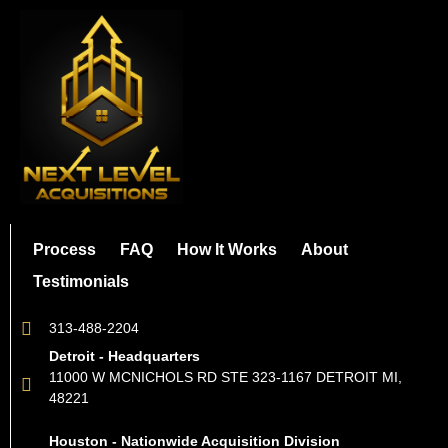
Process
FAQ
How It Works
About
Testimonials
313-488-2204
Detroit - Headquarters
11000 W MCNICHOLS RD STE 323-1167 DETROIT MI,
48221
Houston - Nationwide Acquisition Division