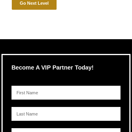
Go Next Level
Become A VIP Partner Today!