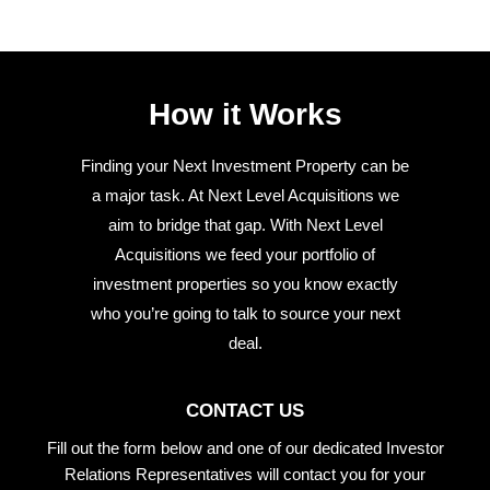
How it Works
Finding your Next Investment Property can be
a major task. At Next Level Acquisitions we
aim to bridge that gap. With Next Level
Acquisitions we feed your portfolio of
investment properties so you know exactly
who you’re going to talk to source your next
deal.
CONTACT US
Fill out the form below and one of our dedicated Investor
Relations Representatives will contact you for your