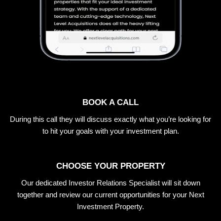
BOOK A CALL
During this call they will discuss exactly what you’re looking for
to hit your goals with your investment plan.
CHOOSE YOUR PROPERTY
Our dedicated Investor Relations Specialist will sit down
together and review our current opportunities for your Next
Investment Property.