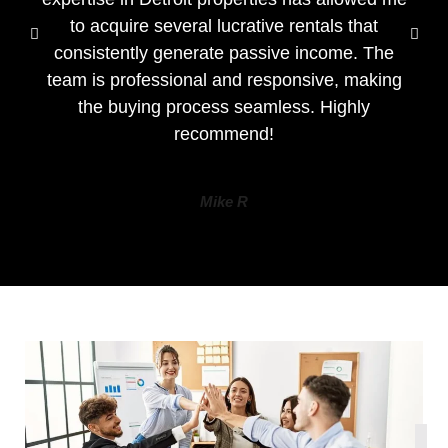
to acquire several lucrative rentals that
consistently generate passive income. The
team is professional and responsive, making
the buying process seamless. Highly
recommend!
Mike R