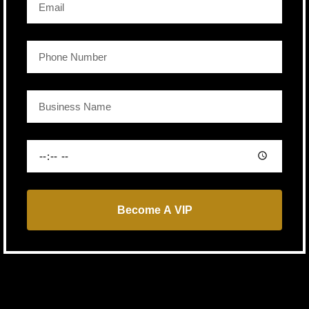
Become A VIP