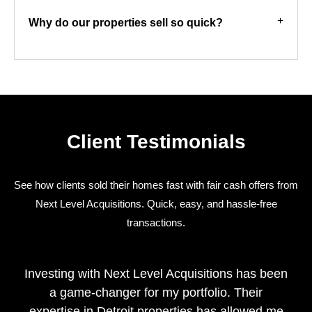
Why do our properties sell so quick?
Client Testimonials
See how clients sold their homes fast with fair cash offers from
Next Level Acquisitions. Quick, easy, and hassle-free
transactions.
Investing with Next Level Acquisitions has been
a game-changer for my portfolio. Their
expertise in Detroit properties has allowed me