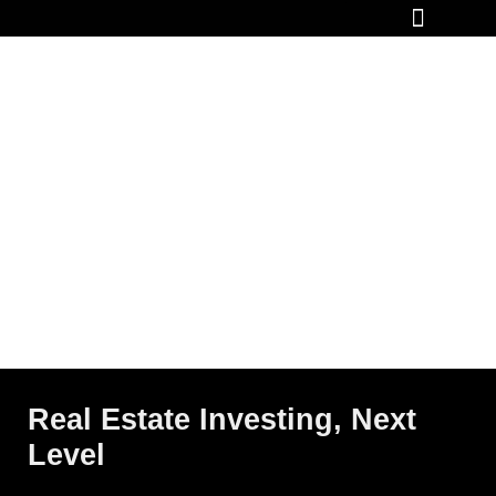
How It Works
Real Estate Investing, Next
Level