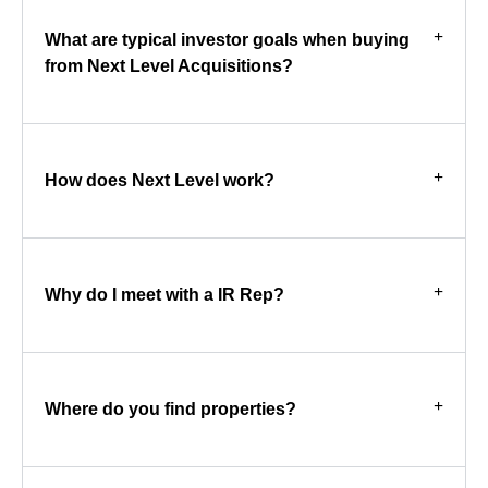
What are typical investor goals when buying
from Next Level Acquisitions?
How does Next Level work?
Why do I meet with a IR Rep?
Where do you find properties?