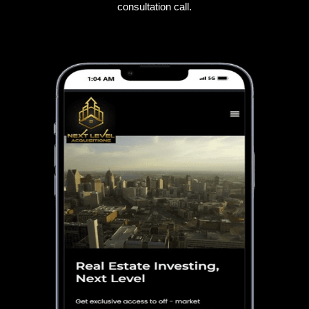
consultation call.