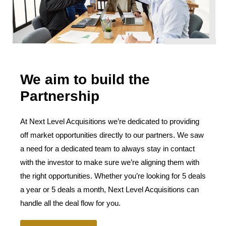
We aim to build the
Partnership
At Next Level Acquisitions we’re dedicated to providing
off market opportunities directly to our partners. We saw
a need for a dedicated team to always stay in contact
with the investor to make sure we’re aligning them with
the right opportunities. Whether you’re looking for 5 deals
a year or 5 deals a month, Next Level Acquisitions can
handle all the deal flow for you.