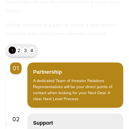
relationships with other like minded investors to source extra
deals to.
Whether searching for a quick flip of prefer a rental property,
you get the power of Next Level with every opportunity.
1
2
3
4
01
Partnership
A dedicated Team of Investor Relations
Representatives will be your direct points of
contact when looking for your Next Deal. A
clear Next Level Process.
02
Support