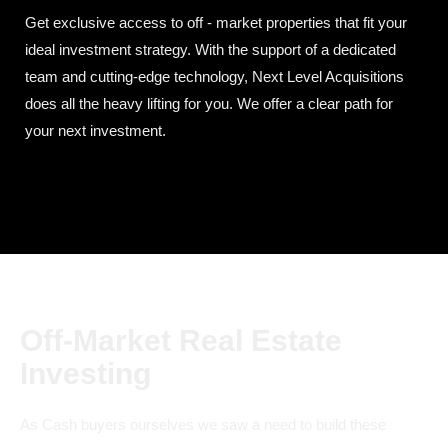
Get exclusive access to off - market properties that fit your
ideal investment strategy. With the support of a dedicated
team and cutting-edge technology, Next Level Acquisitions
does all the heavy lifting for you. We offer a clear path for
your next investment.
Off-Market Real Estate
Investing
As Cash buyers ourselves we saw a need to build these