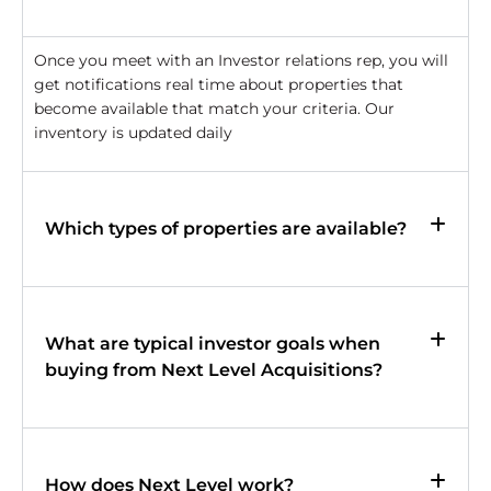
Once you meet with an Investor relations rep, you will
get notifications real time about properties that
become available that match your criteria. Our
inventory is updated daily
Which types of properties are available?
What are typical investor goals when
buying from Next Level Acquisitions?
How does Next Level work?