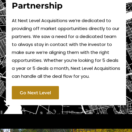
Partnership
At Next Level Acquisitions we’re dedicated to
providing off market opportunities directly to our
partners. We saw a need for a dedicated team
to always stay in contact with the investor to
make sure we’re aligning them with the right
opportunities. Whether you’re looking for 5 deals
a year or 5 deals a month, Next Level Acquisitions
can handle all the deal flow for you.
Go Next Level