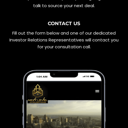
talk to source your next deal.
CONTACT US
Fill out the form below and one of our dedicated
Investor Relations Representatives will contact you
for your consultation call.