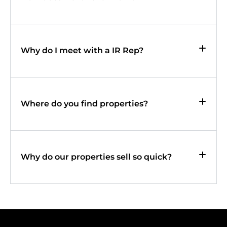
Why do I meet with a IR Rep?
Where do you find properties?
Why do our properties sell so quick?