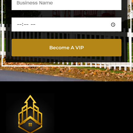
Become A VIP