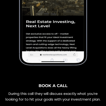
BOOK A CALL
During this call they will discuss exactly what you’re
looking for to hit your goals with your investment plan.