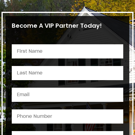
Become A VIP Partner Today!