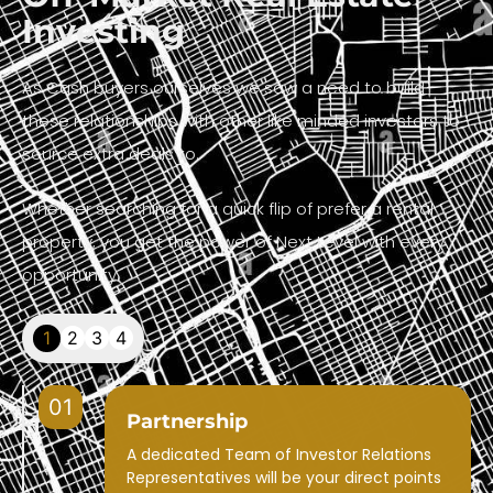
Investing
As Cash buyers ourselves we saw a need to build
these relationships with other like minded investors to
source extra deals to.
Whether searching for a quick flip of prefer a rental
property, you get the power of Next Level with every
opportunity.
1
2
3
4
01
Partnership
A dedicated Team of Investor Relations
Representatives will be your direct points