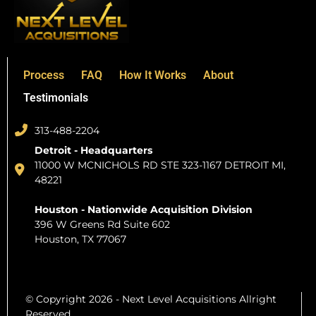
Process
FAQ
How It Works
About
Testimonials
313-488-2204
Detroit - Headquarters
11000 W MCNICHOLS RD STE 323-1167 DETROIT MI,
48221
Houston - Nationwide Acquisition Division
396 W Greens Rd Suite 602
Houston, TX 77067
© Copyright 2026 - Next Level Acquisitions Allright
Reserved