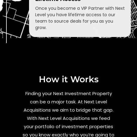
Once you become a VIP Partner with Next
Level you have lifetime access to our
team to source deals for you as you
grow.
How it Works
Finding your Next Investment Property
can be a major task. At Next Level
Acquisitions we aim to bridge that gap.
With Next Level Acquisitions we feed
your portfolio of investment properties
so you know exactly who you’re going to