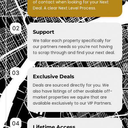
of contact when looking for your Next
Deal. A clear Next Level Process.
02
Support
We tailor each property specifically for
our partners needs so you’re not having
to scrap through and find your next deal.
03
Exclusive Deals
Deals are sourced directly for you. We
also have listings of other available off-
market properties we aquire that are
available exclusively to our VIP Partners.
04
Lifetime Access