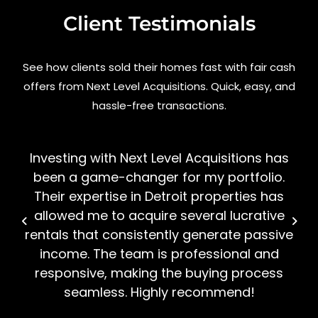
Client Testimonials
See how clients sold their homes fast with fair cash
offers from Next Level Acquisitions. Quick, easy, and
hassle-free transactions.
Investing with Next Level Acquisitions has
been a game-changer for my portfolio.
Their expertise in Detroit properties has
allowed me to acquire several lucrative
rentals that consistently generate passive
income. The team is professional and
responsive, making the buying process
seamless. Highly recommend!