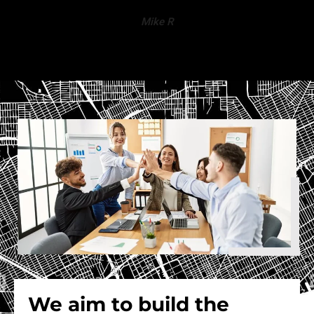
Mike R
We aim to build the