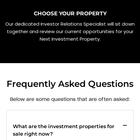
CHOOSE YOUR PROPERTY
Our dedicated Investor Relations Specialist will sit down
together and review our current opportunities for your
Next Investment Property.
Frequently Asked Questions
Below are some questions that are often asked:
What are the investment properties for
sale right now?