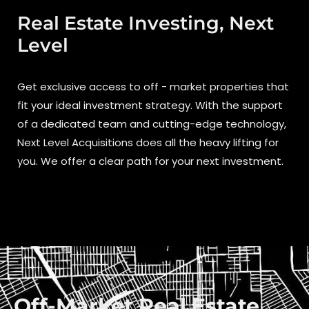
Real Estate Investing, Next
Level
Get exclusive access to off - market properties that
fit your ideal investment strategy. With the support
of a dedicated team and cutting-edge technology,
Next Level Acquisitions does all the heavy lifting for
you. We offer a clear path for your next investment.
Off-Market Real Estate