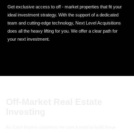
Get exclusive access to off - market properties that fit your
ideal investment strategy. With the support of a dedicated
team and cutting-edge technology, Next Level Acquisitions
does all the heavy lifting for you. We offer a clear path for
your next investment.
Off-Market Real Estate
Investing
As Cash buyers ourselves we saw a need to build these