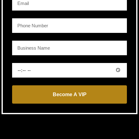
Become A VIP