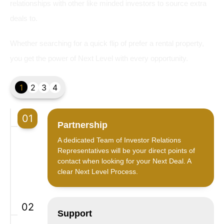
relationships with other like minded investors to source extra
deals to.
Whether searching for a quick flip of prefer a rental property,
you get the power of Next Level with every opportunity.
1
2
3
4
01
Partnership
A dedicated Team of Investor Relations
Representatives will be your direct points of
contact when looking for your Next Deal. A
clear Next Level Process.
02
Support