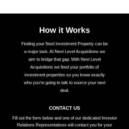
How it Works
Finding your Next Investment Property can be
a major task. At Next Level Acquisitions we
aim to bridge that gap. With Next Level
Acquisitions we feed your portfolio of
investment properties so you know exactly
who you’re going to talk to source your next
deal.
CONTACT US
Fill out the form below and one of our dedicated Investor
Relations Representatives will contact you for your