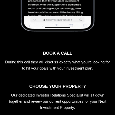
BOOK A CALL
During this call they will discuss exactly what you’re looking for
to hit your goals with your investment plan.
CHOOSE YOUR PROPERTY
Our dedicated Investor Relations Specialist will sit down
together and review our current opportunities for your Next
Investment Property.