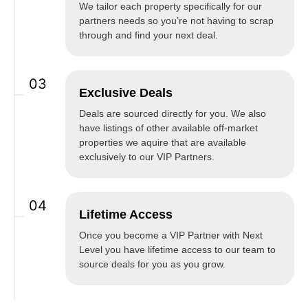
We tailor each property specifically for our
partners needs so you’re not having to scrap
through and find your next deal.
03
Exclusive Deals
Deals are sourced directly for you. We also
have listings of other available off-market
properties we aquire that are available
exclusively to our VIP Partners.
04
Lifetime Access
Once you become a VIP Partner with Next
Level you have lifetime access to our team to
source deals for you as you grow.