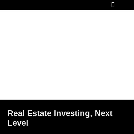
How It Works
Real Estate Investing, Next
Level