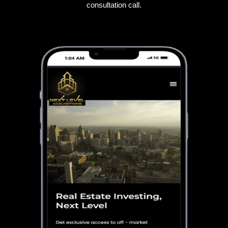
consultation call.