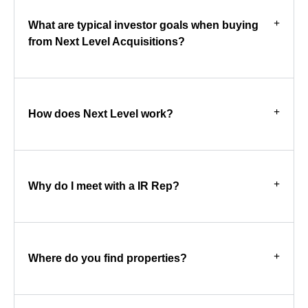
What are typical investor goals when buying
from Next Level Acquisitions?
How does Next Level work?
Why do I meet with a IR Rep?
Where do you find properties?