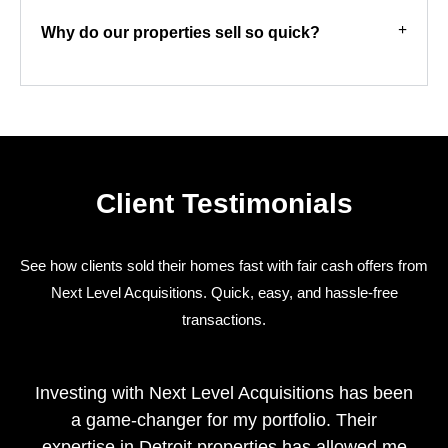
Why do our properties sell so quick?
Client Testimonials
See how clients sold their homes fast with fair cash offers from
Next Level Acquisitions. Quick, easy, and hassle-free
transactions.
Investing with Next Level Acquisitions has been
a game-changer for my portfolio. Their
expertise in Detroit properties has allowed me