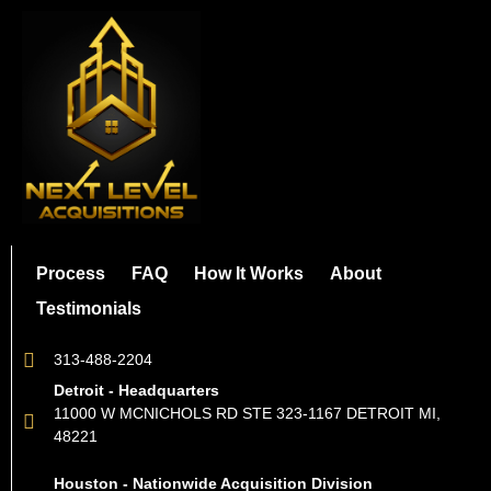
Process
FAQ
How It Works
About
Testimonials
313-488-2204
Detroit - Headquarters
11000 W MCNICHOLS RD STE 323-1167 DETROIT MI,
48221
Houston - Nationwide Acquisition Division