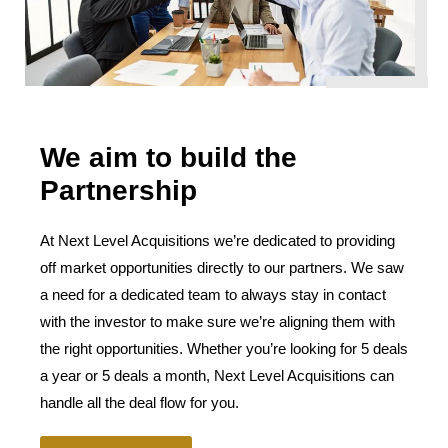
We aim to build the
Partnership
At Next Level Acquisitions we’re dedicated to providing
off market opportunities directly to our partners. We saw
a need for a dedicated team to always stay in contact
with the investor to make sure we’re aligning them with
the right opportunities. Whether you’re looking for 5 deals
a year or 5 deals a month, Next Level Acquisitions can
handle all the deal flow for you.