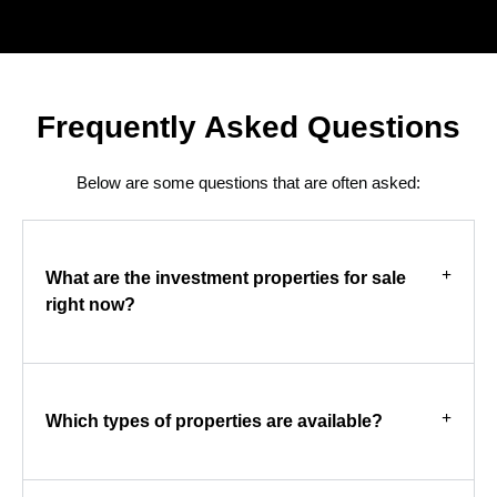
Frequently Asked Questions
Below are some questions that are often asked:
What are the investment properties for sale
right now?
Which types of properties are available?