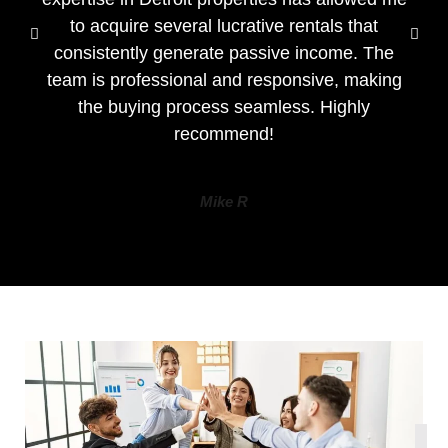
to acquire several lucrative rentals that
consistently generate passive income. The
team is professional and responsive, making
the buying process seamless. Highly
recommend!
Mike R