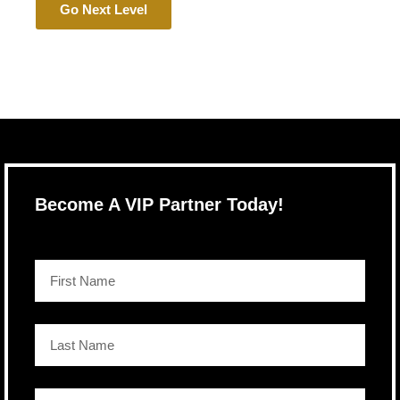
Go Next Level
Become A VIP Partner Today!