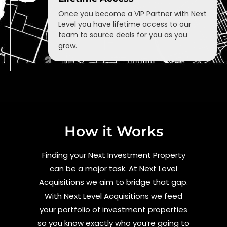
Once you become a VIP Partner with Next
Level you have lifetime access to our
team to source deals for you as you
grow.
How it Works
Finding your Next Investment Property
can be a major task. At Next Level
Acquisitions we aim to bridge that gap.
With Next Level Acquisitions we feed
your portfolio of investment properties
so you know exactly who you’re going to