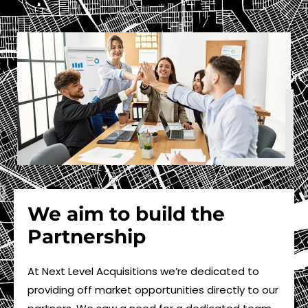
We aim to build the
Partnership
At Next Level Acquisitions we’re dedicated to
providing off market opportunities directly to our