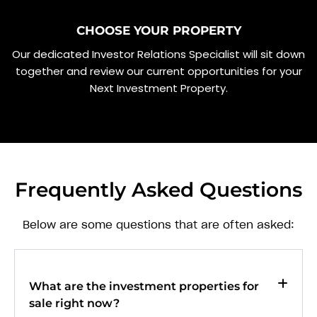
CHOOSE YOUR PROPERTY
Our dedicated Investor Relations Specialist will sit down
together and review our current opportunities for your
Next Investment Property.
Frequently Asked Questions
Below are some questions that are often asked:
What are the investment properties for
sale right now?