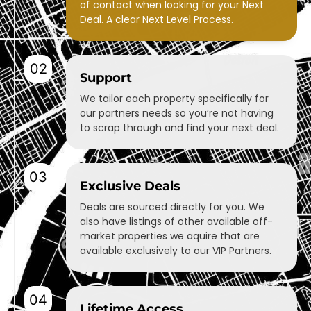
of contact when looking for your Next
Deal. A clear Next Level Process.
02
Support
We tailor each property specifically for
our partners needs so you’re not having
to scrap through and find your next deal.
03
Exclusive Deals
Deals are sourced directly for you. We
also have listings of other available off-
market properties we aquire that are
available exclusively to our VIP Partners.
04
Lifetime Access