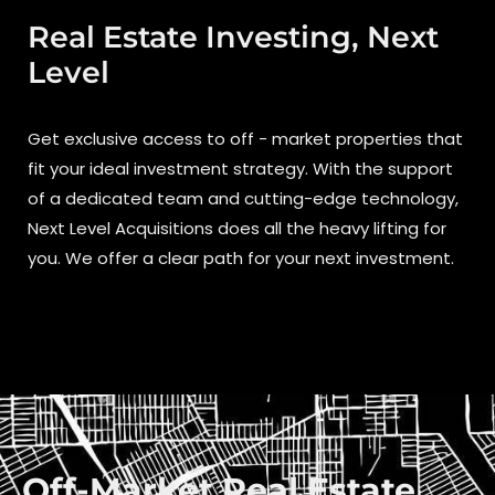
Real Estate Investing, Next
Level
Get exclusive access to off - market properties that
fit your ideal investment strategy. With the support
of a dedicated team and cutting-edge technology,
Next Level Acquisitions does all the heavy lifting for
you. We offer a clear path for your next investment.
Off-Market Real Estate