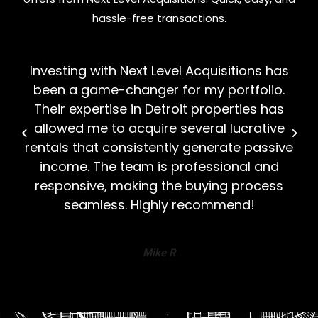
hassle-free transactions.
Investing with Next Level Acquisitions has
been a game-changer for my portfolio.
Their expertise in Detroit properties has
allowed me to acquire several lucrative
rentals that consistently generate passive
income. The team is professional and
responsive, making the buying process
seamless. Highly recommend!
Mike R