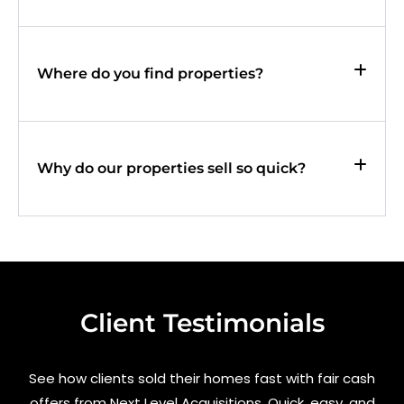
Where do you find properties?
Why do our properties sell so quick?
Client Testimonials
See how clients sold their homes fast with fair cash
offers from Next Level Acquisitions. Quick, easy, and