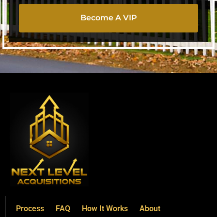
Become A VIP
Process
FAQ
How It Works
About