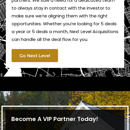
partners. We saw a need for a dedicated team
to always stay in contact with the investor to
make sure we’re aligning them with the right
opportunities. Whether you’re looking for 5 deals
a year or 5 deals a month, Next Level Acquisitions
can handle all the deal flow for you.
Go Next Level
Become A VIP Partner Today!