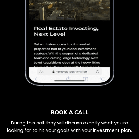
BOOK A CALL
During this call they will discuss exactly what you’re
looking for to hit your goals with your investment plan.