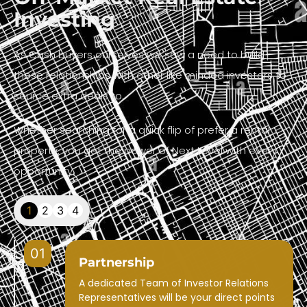
Investing
As Cash buyers ourselves we saw a need to build
these relationships with other like minded investors to
source extra deals to.
Whether searching for a quick flip of prefer a rental
property, you get the power of Next Level with every
opportunity.
1
2
3
4
01
Partnership
A dedicated Team of Investor Relations
Representatives will be your direct points