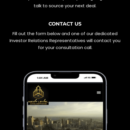
talk to source your next deal.
CONTACT US
Fill out the form below and one of our dedicated
Investor Relations Representatives will contact you
for your consultation call.