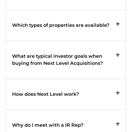
Which types of properties are available?
What are typical investor goals when
buying from Next Level Acquisitions?
How does Next Level work?
Why do I meet with a IR Rep?