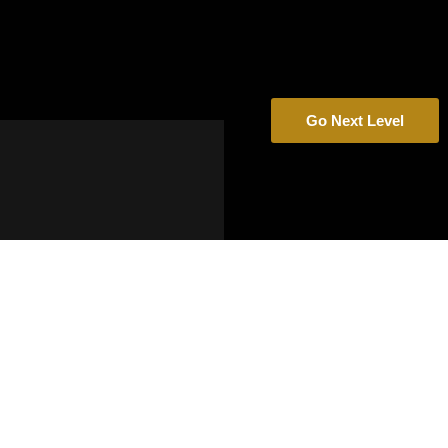
Go Next Level