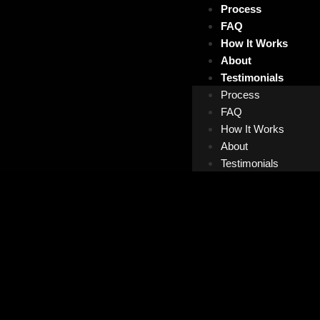
Process
FAQ
How It Works
About
Testimonials
Process
FAQ
How It Works
About
Testimonials