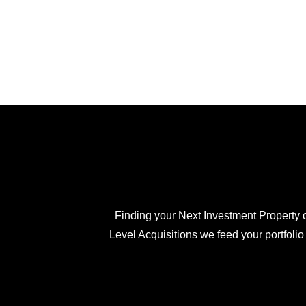
Finding your Next Investment Property c
Level Acquisitions we feed your portfolio