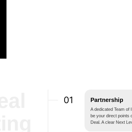
eal
01
Partnership
A dedicated Team of I
ting
be your direct points 
Deal. A clear Next Le