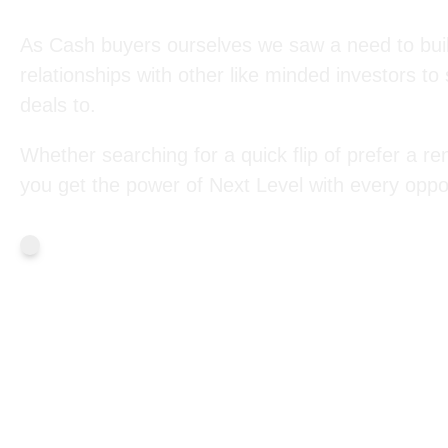
As Cash buyers ourselves we saw a need to bui
relationships with other like minded investors to
deals to.
Whether searching for a quick flip of prefer a ren
you get the power of Next Level with every oppor