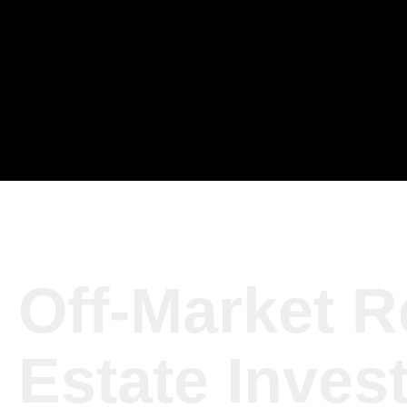
Off-Market R
Estate Inves