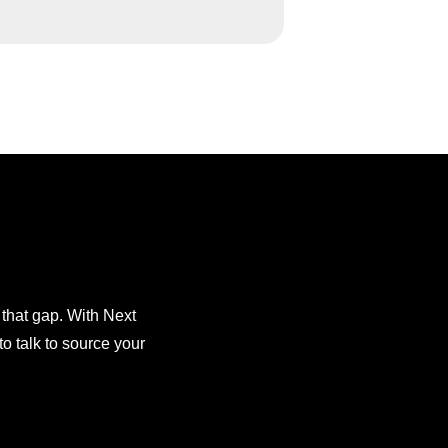
 that gap. With Next
o talk to source your