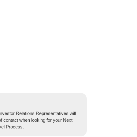
nvestor Relations Representatives will
of contact when looking for your Next
vel Process.