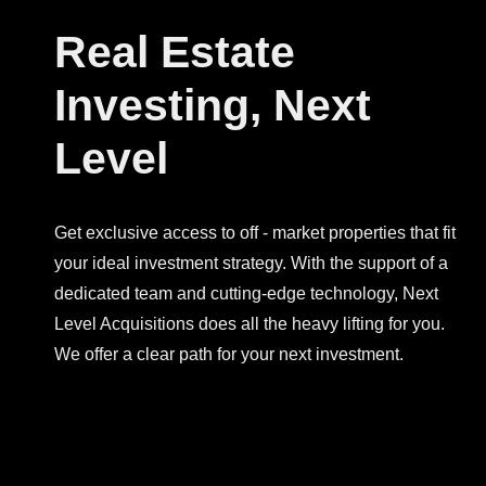
Real Estate
Investing, Next
Level
Get exclusive access to off - market properties that fit
your ideal investment strategy. With the support of a
dedicated team and cutting-edge technology, Next
Level Acquisitions does all the heavy lifting for you.
We offer a clear path for your next investment.