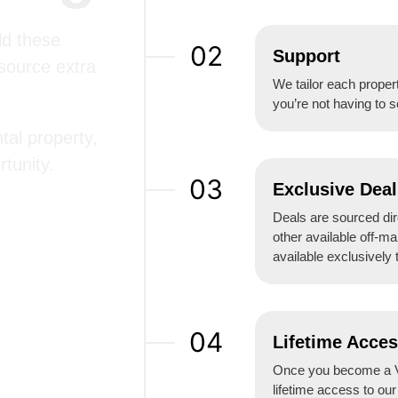
ld these
02
Support
 source extra
We tailor each propert
you’re not having to s
tal property,
tunity.
03
Exclusive Deal
Deals are sourced dire
other available off-ma
available exclusively 
04
Lifetime Acce
Once you become a V
lifetime access to ou