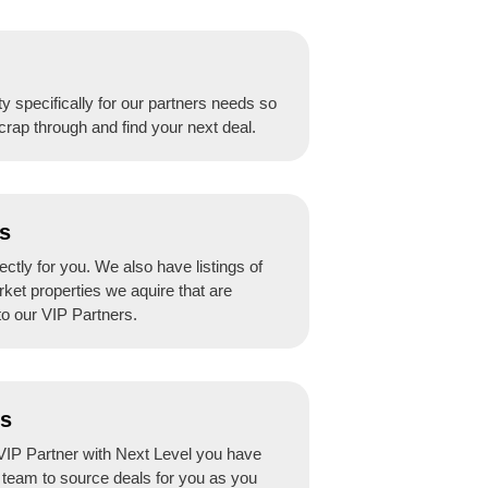
y specifically for our partners needs so
crap through and find your next deal.
s
ctly for you. We also have listings of
rket properties we aquire that are
to our VIP Partners.
ss
IP Partner with Next Level you have
r team to source deals for you as you