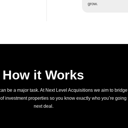
grow.
How it Works
an be a major task. At Next Level Acquisitions we aim to bridge
 of investment properties so you know exactly who you’re going t
next deal.