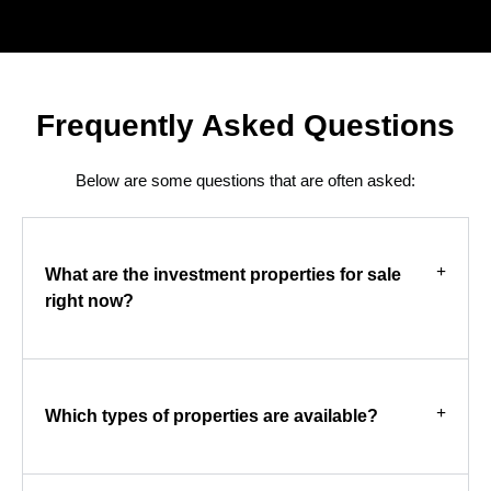
Frequently Asked Questions
Below are some questions that are often asked:
What are the investment properties for sale
right now?
Which types of properties are available?