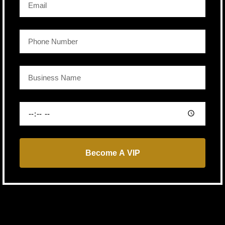
Become A VIP