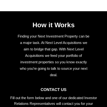
How it Works
Finding your Next Investment Property can be
a major task. At Next Level Acquisitions we
aim to bridge that gap. With Next Level
Acquisitions we feed your portfolio of
investment properties so you know exactly
who you’re going to talk to source your next
deal.
CONTACT US
Fill out the form below and one of our dedicated Investor
Relations Representatives will contact you for your