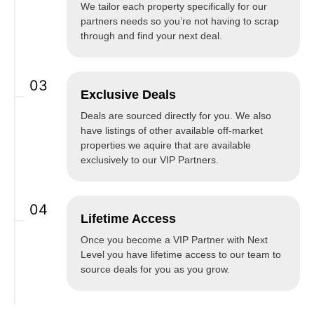
We tailor each property specifically for our
partners needs so you’re not having to scrap
through and find your next deal.
03
Exclusive Deals
Deals are sourced directly for you. We also
have listings of other available off-market
properties we aquire that are available
exclusively to our VIP Partners.
04
Lifetime Access
Once you become a VIP Partner with Next
Level you have lifetime access to our team to
source deals for you as you grow.