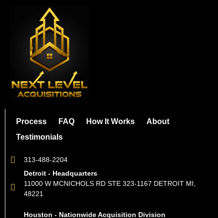
Process
FAQ
How It Works
About
Testimonials
313-488-2204
Detroit - Headquarters
11000 W MCNICHOLS RD STE 323-1167 DETROIT MI,
48221
Houston - Nationwide Acquisition Division