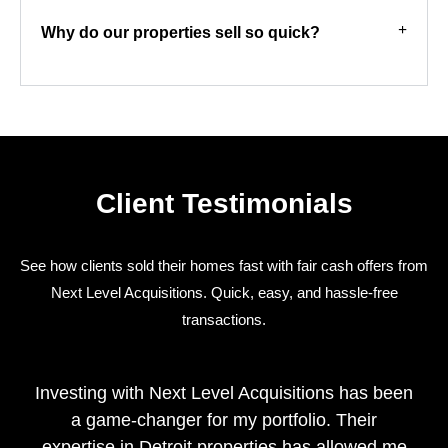
Why do our properties sell so quick?
Client Testimonials
See how clients sold their homes fast with fair cash offers from
Next Level Acquisitions. Quick, easy, and hassle-free
transactions.
Investing with Next Level Acquisitions has been
a game-changer for my portfolio. Their
expertise in Detroit properties has allowed me