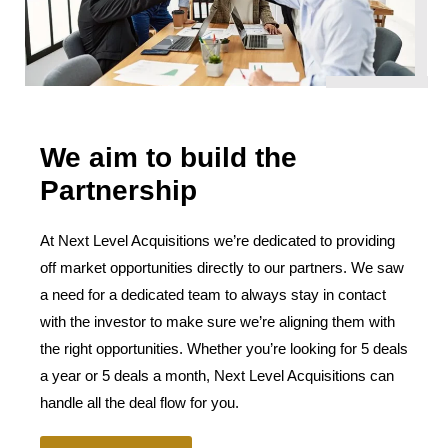
We aim to build the
Partnership
At Next Level Acquisitions we’re dedicated to providing
off market opportunities directly to our partners. We saw
a need for a dedicated team to always stay in contact
with the investor to make sure we’re aligning them with
the right opportunities. Whether you’re looking for 5 deals
a year or 5 deals a month, Next Level Acquisitions can
handle all the deal flow for you.