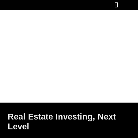
How It Works
Real Estate Investing, Next
Level