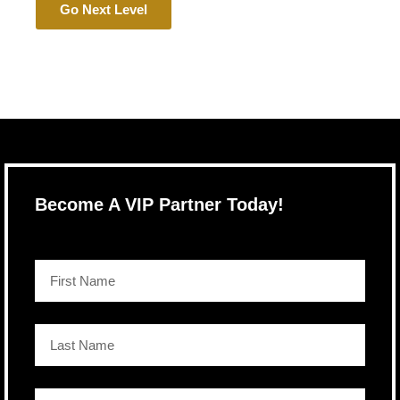
Go Next Level
Become A VIP Partner Today!