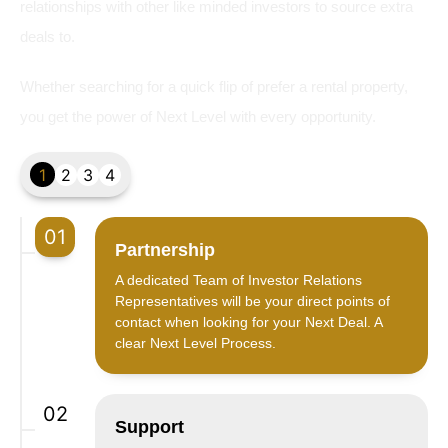
relationships with other like minded investors to source extra
deals to.
Whether searching for a quick flip of prefer a rental property,
you get the power of Next Level with every opportunity.
1
2
3
4
01
Partnership
A dedicated Team of Investor Relations
Representatives will be your direct points of
contact when looking for your Next Deal. A
clear Next Level Process.
02
Support