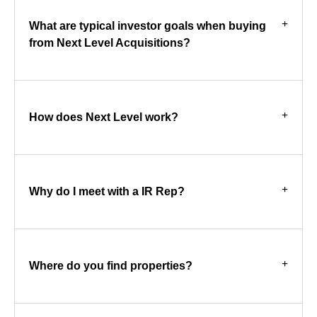
What are typical investor goals when buying
from Next Level Acquisitions?
How does Next Level work?
Why do I meet with a IR Rep?
Where do you find properties?