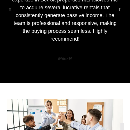
to acquire several lucrative rentals that
consistently generate passive income. The
team is professional and responsive, making
the buying process seamless. Highly
recommend!
Mike R