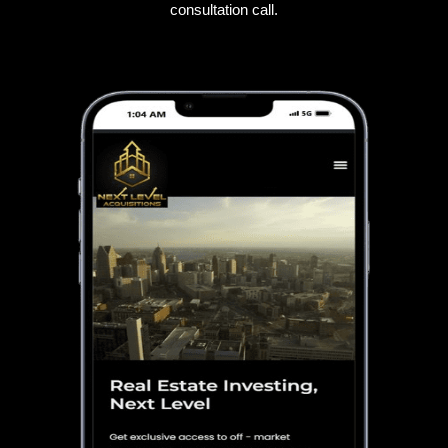
consultation call.