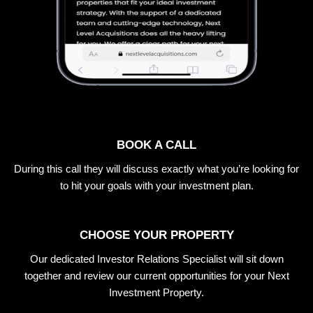
BOOK A CALL
During this call they will discuss exactly what you’re looking for
to hit your goals with your investment plan.
CHOOSE YOUR PROPERTY
Our dedicated Investor Relations Specialist will sit down
together and review our current opportunities for your Next
Investment Property.