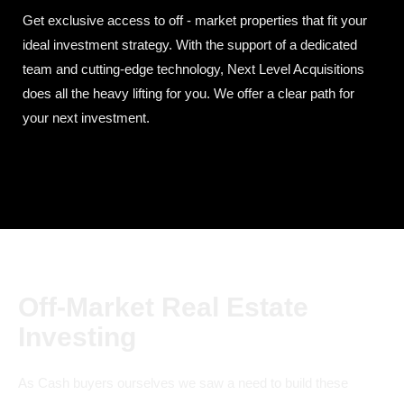
Get exclusive access to off - market properties that fit your
ideal investment strategy. With the support of a dedicated
team and cutting-edge technology, Next Level Acquisitions
does all the heavy lifting for you. We offer a clear path for
your next investment.
Off-Market Real Estate
Investing
As Cash buyers ourselves we saw a need to build these