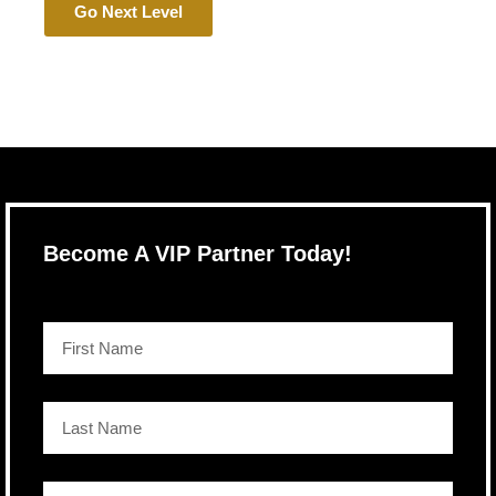
Go Next Level
Become A VIP Partner Today!