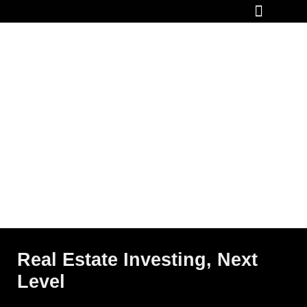
How It Works
Real Estate Investing, Next
Level