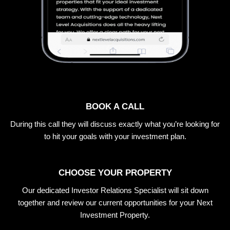
BOOK A CALL
During this call they will discuss exactly what you’re looking for
to hit your goals with your investment plan.
CHOOSE YOUR PROPERTY
Our dedicated Investor Relations Specialist will sit down
together and review our current opportunities for your Next
Investment Property.