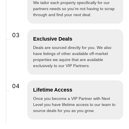
We tailor each property specifically for our
partners needs so you’re not having to scrap
through and find your next deal.
03
Exclusive Deals
Deals are sourced directly for you. We also
have listings of other available off-market
properties we aquire that are available
exclusively to our VIP Partners.
04
Lifetime Access
Once you become a VIP Partner with Next
Level you have lifetime access to our team to
source deals for you as you grow.