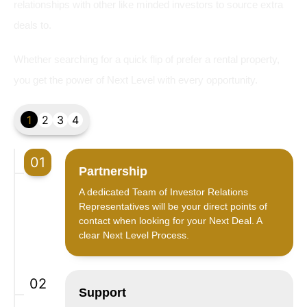
relationships with other like minded investors to source extra
deals to.
Whether searching for a quick flip of prefer a rental property,
you get the power of Next Level with every opportunity.
1
2
3
4
01
Partnership
A dedicated Team of Investor Relations
Representatives will be your direct points of
contact when looking for your Next Deal. A
clear Next Level Process.
02
Support