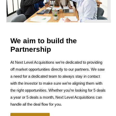
We aim to build the
Partnership
At Next Level Acquisitions we’re dedicated to providing
off market opportunities directly to our partners. We saw
a need for a dedicated team to always stay in contact
with the investor to make sure we’re aligning them with
the right opportunities. Whether you’re looking for 5 deals
a year or 5 deals a month, Next Level Acquisitions can
handle all the deal flow for you.