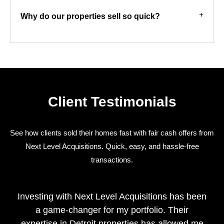
Why do our properties sell so quick?
Client Testimonials
See how clients sold their homes fast with fair cash offers from
Next Level Acquisitions. Quick, easy, and hassle-free
transactions.
Investing with Next Level Acquisitions has been
a game-changer for my portfolio. Their
expertise in Detroit properties has allowed me