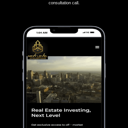
consultation call.