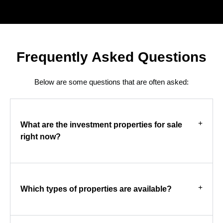
Frequently Asked Questions
Below are some questions that are often asked:
What are the investment properties for sale
right now?
Which types of properties are available?