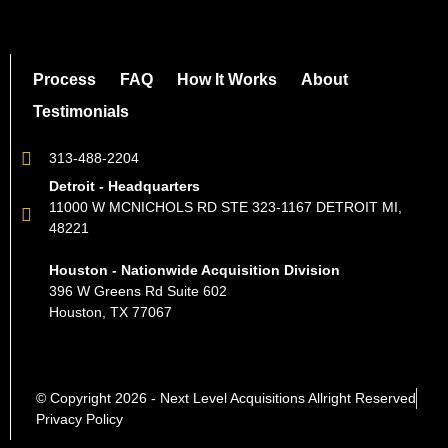
Process
FAQ
How It Works
About
Testimonials
313-488-2204
Detroit - Headquarters
11000 W MCNICHOLS RD STE 323-1167 DETROIT MI,
48221
Houston - Nationwide Acquisition Division
396 W Greens Rd Suite 602
Houston, TX 77067
© Copyright 2026 - Next Level Acquisitions Allright Reserved
Privacy Policy