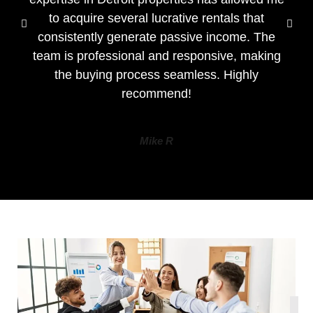
to acquire several lucrative rentals that
consistently generate passive income. The
team is professional and responsive, making
the buying process seamless. Highly
recommend!
Mike R