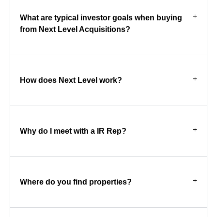
What are typical investor goals when buying
from Next Level Acquisitions?
How does Next Level work?
Why do I meet with a IR Rep?
Where do you find properties?