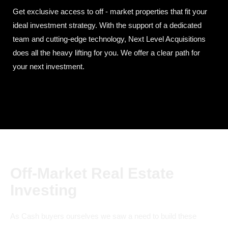
Get exclusive access to off - market properties that fit your
ideal investment strategy. With the support of a dedicated
team and cutting-edge technology, Next Level Acquisitions
does all the heavy lifting for you. We offer a clear path for
your next investment.
Off-Market Real Estate
Investing
As Cash buyers ourselves we saw a need to build these