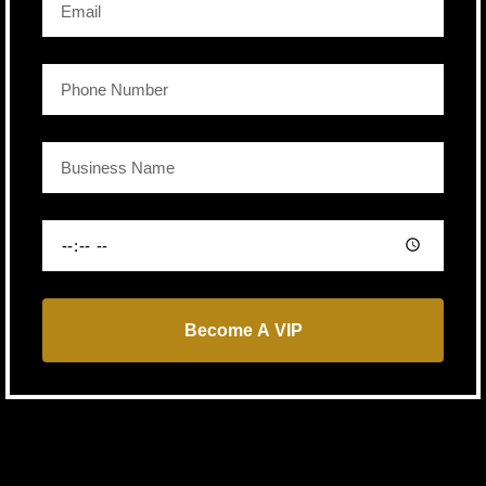
Become A VIP