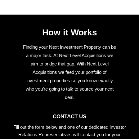
How it Works
Finding your Next Investment Property can be
a major task. At Next Level Acquisitions we
aim to bridge that gap. With Next Level
Acquisitions we feed your portfolio of
investment properties so you know exactly
who you’re going to talk to source your next
deal.
CONTACT US
Fill out the form below and one of our dedicated Investor
Relations Representatives will contact you for your