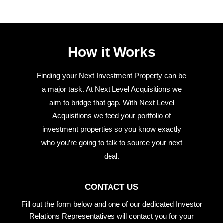
How it Works
Finding your Next Investment Property can be
a major task. At Next Level Acquisitions we
aim to bridge that gap. With Next Level
Acquisitions we feed your portfolio of
investment properties so you know exactly
who you’re going to talk to source your next
deal.
CONTACT US
Fill out the form below and one of our dedicated Investor
Relations Representatives will contact you for your