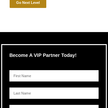
Go Next Level
Become A VIP Partner Today!