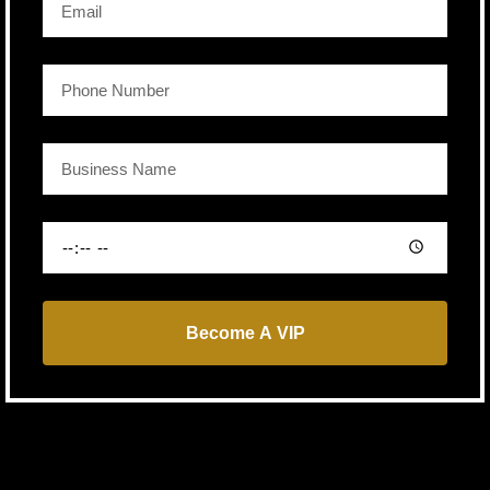
Become A VIP