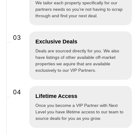
We tailor each property specifically for our
partners needs so you’re not having to scrap
through and find your next deal.
03
Exclusive Deals
Deals are sourced directly for you. We also
have listings of other available off-market
properties we aquire that are available
exclusively to our VIP Partners.
04
Lifetime Access
Once you become a VIP Partner with Next
Level you have lifetime access to our team to
source deals for you as you grow.