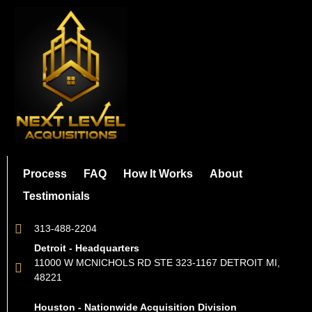
Process
FAQ
How It Works
About
Testimonials
313-488-2204
Detroit - Headquarters
11000 W MCNICHOLS RD STE 323-1167 DETROIT MI,
48221
Houston - Nationwide Acquisition Division