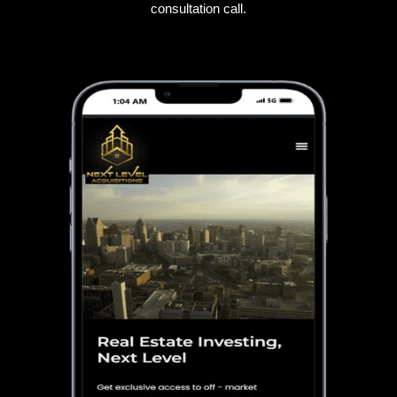
consultation call.