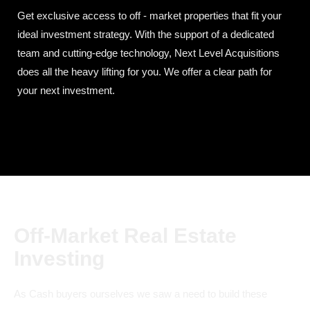
Get exclusive access to off - market properties that fit your
ideal investment strategy. With the support of a dedicated
team and cutting-edge technology, Next Level Acquisitions
does all the heavy lifting for you. We offer a clear path for
your next investment.
Off-Market Real Estate
Investing
As Cash buyers ourselves we saw a need to build these