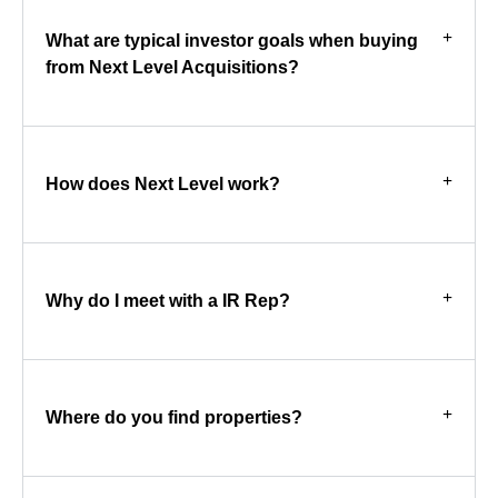
What are typical investor goals when buying
from Next Level Acquisitions?
How does Next Level work?
Why do I meet with a IR Rep?
Where do you find properties?