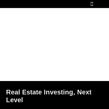
How It Works
Real Estate Investing, Next
Level