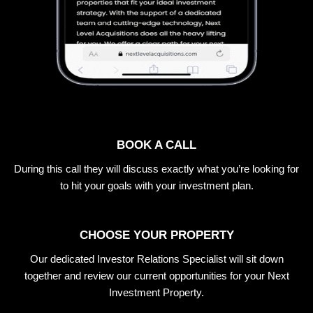
BOOK A CALL
During this call they will discuss exactly what you’re looking for
to hit your goals with your investment plan.
CHOOSE YOUR PROPERTY
Our dedicated Investor Relations Specialist will sit down
together and review our current opportunities for your Next
Investment Property.