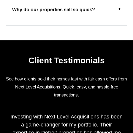
Why do our properties sell so quick?
Client Testimonials
See how clients sold their homes fast with fair cash offers from
Next Level Acquisitions. Quick, easy, and hassle-free
transactions.
Investing with Next Level Acquisitions has been
a game-changer for my portfolio. Their
expertise in Detroit properties has allowed me