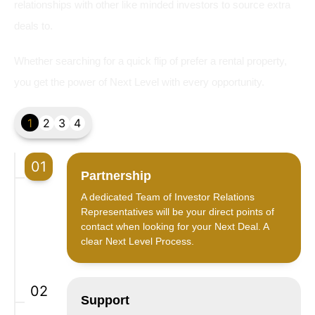
relationships with other like minded investors to source extra
deals to.
Whether searching for a quick flip of prefer a rental property,
you get the power of Next Level with every opportunity.
1
2
3
4
01
Partnership
A dedicated Team of Investor Relations
Representatives will be your direct points of
contact when looking for your Next Deal. A
clear Next Level Process.
02
Support