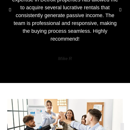
to acquire several lucrative rentals that
consistently generate passive income. The
team is professional and responsive, making
the buying process seamless. Highly
recommend!
Mike R