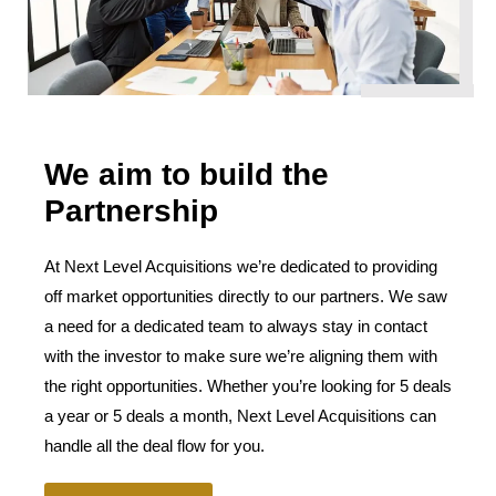
We aim to build the
Partnership
At Next Level Acquisitions we’re dedicated to providing
off market opportunities directly to our partners. We saw
a need for a dedicated team to always stay in contact
with the investor to make sure we’re aligning them with
the right opportunities. Whether you’re looking for 5 deals
a year or 5 deals a month, Next Level Acquisitions can
handle all the deal flow for you.