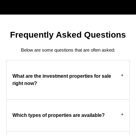
Frequently Asked Questions
Below are some questions that are often asked:
What are the investment properties for sale
right now?
Which types of properties are available?