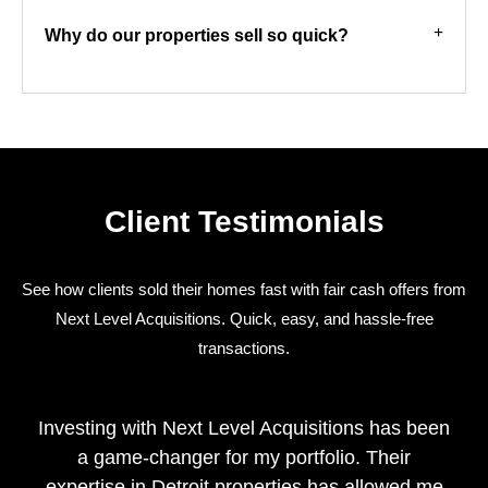
Why do our properties sell so quick?
Client Testimonials
See how clients sold their homes fast with fair cash offers from
Next Level Acquisitions. Quick, easy, and hassle-free
transactions.
Investing with Next Level Acquisitions has been
a game-changer for my portfolio. Their
expertise in Detroit properties has allowed me