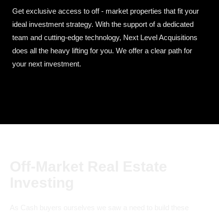
Get exclusive access to off - market properties that fit your
ideal investment strategy. With the support of a dedicated
team and cutting-edge technology, Next Level Acquisitions
does all the heavy lifting for you. We offer a clear path for
your next investment.
Off-Market Real Estate
Investing
As Cash buyers ourselves we saw a need to build these