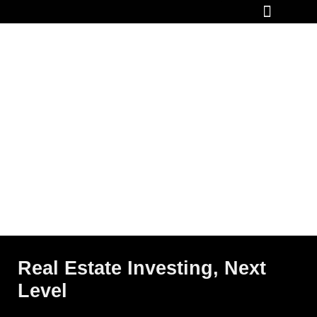
How It Works
Real Estate Investing, Next
Level