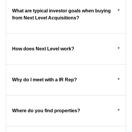
What are typical investor goals when buying
from Next Level Acquisitions?
How does Next Level work?
Why do I meet with a IR Rep?
Where do you find properties?