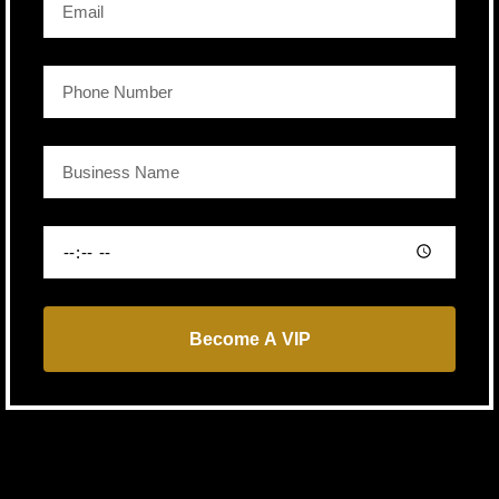
Become A VIP