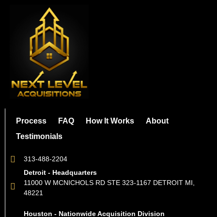
Process
FAQ
How It Works
About
Testimonials
313-488-2204
Detroit - Headquarters
11000 W MCNICHOLS RD STE 323-1167 DETROIT MI,
48221
Houston - Nationwide Acquisition Division