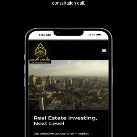
consultation call.