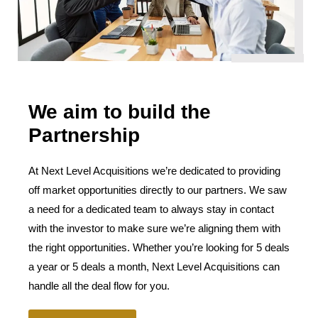
We aim to build the
Partnership
At Next Level Acquisitions we’re dedicated to providing
off market opportunities directly to our partners. We saw
a need for a dedicated team to always stay in contact
with the investor to make sure we’re aligning them with
the right opportunities. Whether you’re looking for 5 deals
a year or 5 deals a month, Next Level Acquisitions can
handle all the deal flow for you.