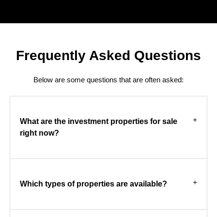
Frequently Asked Questions
Below are some questions that are often asked:
What are the investment properties for sale
right now?
Which types of properties are available?