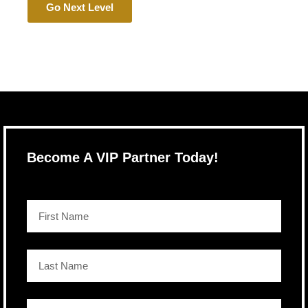
Go Next Level
Become A VIP Partner Today!