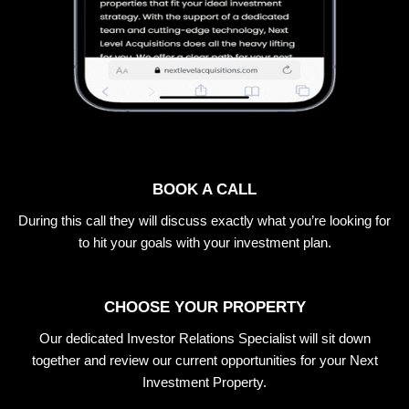
BOOK A CALL
During this call they will discuss exactly what you’re looking for
to hit your goals with your investment plan.
CHOOSE YOUR PROPERTY
Our dedicated Investor Relations Specialist will sit down
together and review our current opportunities for your Next
Investment Property.