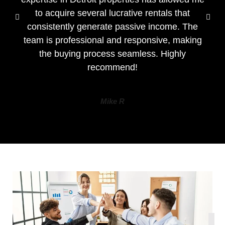
to acquire several lucrative rentals that
consistently generate passive income. The
team is professional and responsive, making
the buying process seamless. Highly
recommend!
Mike R