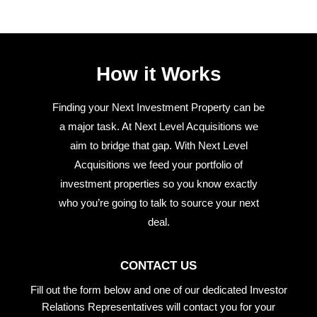
How it Works
Finding your Next Investment Property can be
a major task. At Next Level Acquisitions we
aim to bridge that gap. With Next Level
Acquisitions we feed your portfolio of
investment properties so you know exactly
who you’re going to talk to source your next
deal.
CONTACT US
Fill out the form below and one of our dedicated Investor
Relations Representatives will contact you for your