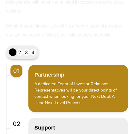
relationships with other like minded investors to source extra
deals to.
Whether searching for a quick flip of prefer a rental property,
you get the power of Next Level with every opportunity.
1
2
3
4
01
Partnership
A dedicated Team of Investor Relations
Representatives will be your direct points of
contact when looking for your Next Deal. A
clear Next Level Process.
02
Support