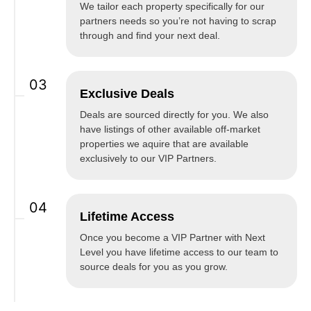
We tailor each property specifically for our
partners needs so you’re not having to scrap
through and find your next deal.
03
Exclusive Deals
Deals are sourced directly for you. We also
have listings of other available off-market
properties we aquire that are available
exclusively to our VIP Partners.
04
Lifetime Access
Once you become a VIP Partner with Next
Level you have lifetime access to our team to
source deals for you as you grow.