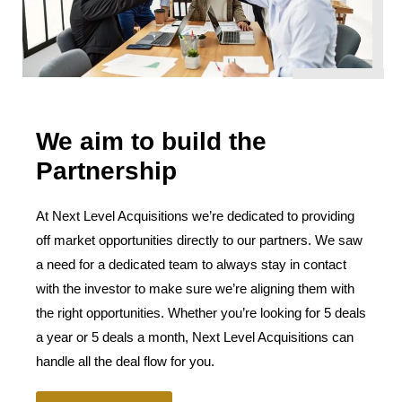
We aim to build the
Partnership
At Next Level Acquisitions we’re dedicated to providing
off market opportunities directly to our partners. We saw
a need for a dedicated team to always stay in contact
with the investor to make sure we’re aligning them with
the right opportunities. Whether you’re looking for 5 deals
a year or 5 deals a month, Next Level Acquisitions can
handle all the deal flow for you.