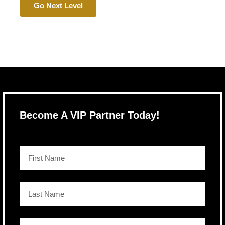
Go Next Level
Become A VIP Partner Today!