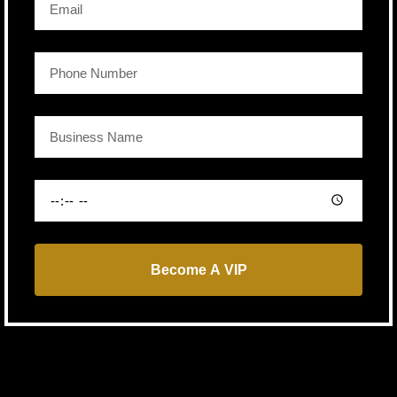
Become A VIP