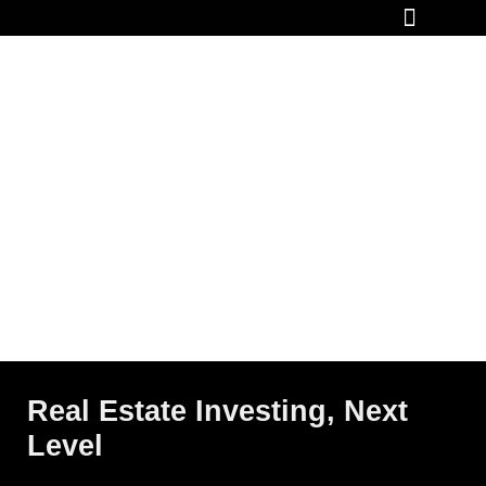
How It Works
Real Estate Investing, Next
Level