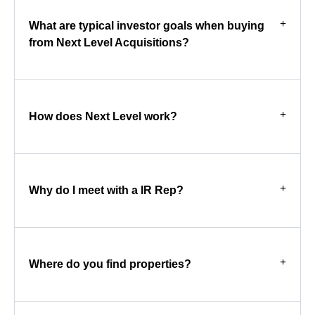
What are typical investor goals when buying
from Next Level Acquisitions?
How does Next Level work?
Why do I meet with a IR Rep?
Where do you find properties?