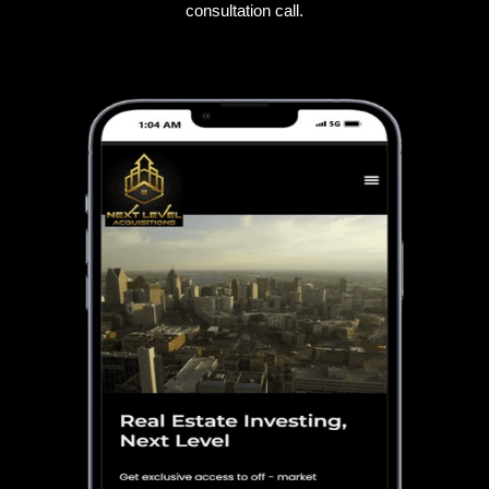
consultation call.