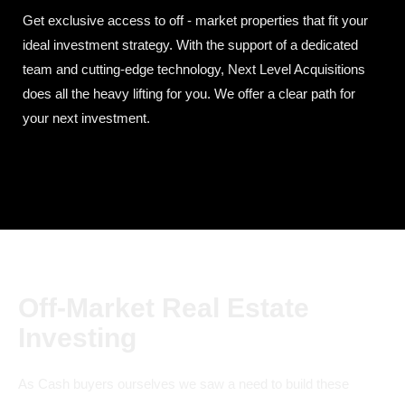
Get exclusive access to off - market properties that fit your
ideal investment strategy. With the support of a dedicated
team and cutting-edge technology, Next Level Acquisitions
does all the heavy lifting for you. We offer a clear path for
your next investment.
Off-Market Real Estate
Investing
As Cash buyers ourselves we saw a need to build these