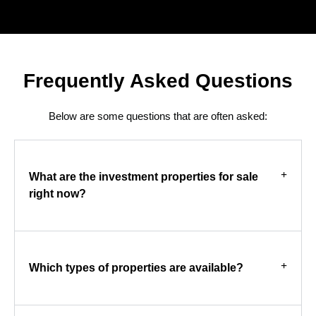
Frequently Asked Questions
Below are some questions that are often asked:
What are the investment properties for sale
right now?
Which types of properties are available?