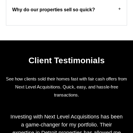
Why do our properties sell so quick?
Client Testimonials
See how clients sold their homes fast with fair cash offers from
Next Level Acquisitions. Quick, easy, and hassle-free
transactions.
Investing with Next Level Acquisitions has been
a game-changer for my portfolio. Their
expertise in Detroit properties has allowed me