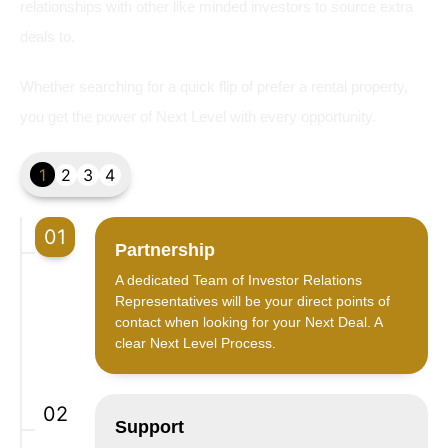
relationships with other like minded investors to source extra
deals to.
Whether searching for a quick flip of prefer a rental property,
you get the power of Next Level with every opportunity.
1
2
3
4
01
Partnership
A dedicated Team of Investor Relations
Representatives will be your direct points of
contact when looking for your Next Deal. A
clear Next Level Process.
02
Support