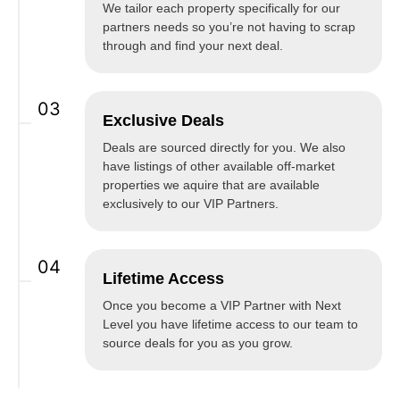
We tailor each property specifically for our
partners needs so you’re not having to scrap
through and find your next deal.
03
Exclusive Deals
Deals are sourced directly for you. We also
have listings of other available off-market
properties we aquire that are available
exclusively to our VIP Partners.
04
Lifetime Access
Once you become a VIP Partner with Next
Level you have lifetime access to our team to
source deals for you as you grow.