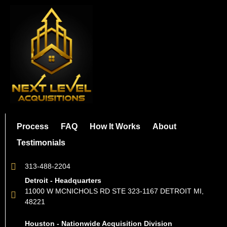
Process
FAQ
How It Works
About
Testimonials
313-488-2204
Detroit - Headquarters
11000 W MCNICHOLS RD STE 323-1167 DETROIT MI,
48221
Houston - Nationwide Acquisition Division