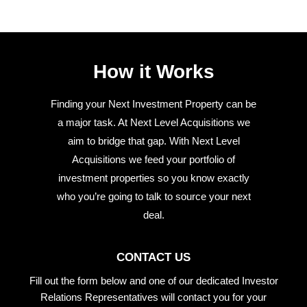
How it Works
Finding your Next Investment Property can be
a major task. At Next Level Acquisitions we
aim to bridge that gap. With Next Level
Acquisitions we feed your portfolio of
investment properties so you know exactly
who you’re going to talk to source your next
deal.
CONTACT US
Fill out the form below and one of our dedicated Investor
Relations Representatives will contact you for your