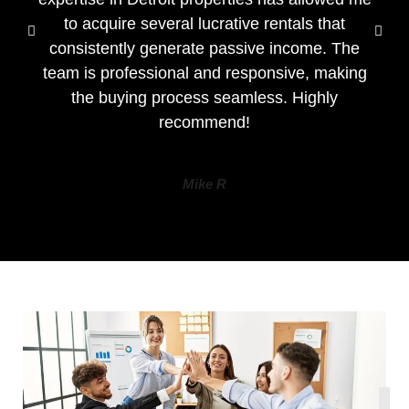
to acquire several lucrative rentals that
consistently generate passive income. The
team is professional and responsive, making
the buying process seamless. Highly
recommend!
Mike R