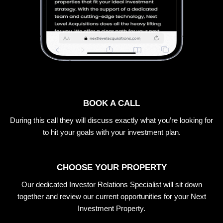
BOOK A CALL
During this call they will discuss exactly what you’re looking for
to hit your goals with your investment plan.
CHOOSE YOUR PROPERTY
Our dedicated Investor Relations Specialist will sit down
together and review our current opportunities for your Next
Investment Property.