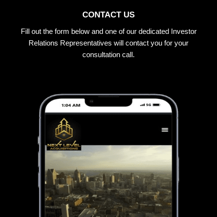
CONTACT US
Fill out the form below and one of our dedicated Investor
Relations Representatives will contact you for your
consultation call.