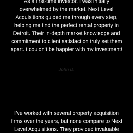
As a first-time investor, I was initially
overwhelmed by the market. Next Level
Acquisitions guided me through every step,
helping me find the perfect rental property in
Detroit. Their in-depth market knowledge and
commitment to client satisfaction truly set them
apart. I couldn’t be happier with my investment!
John D.
I’ve worked with several property acquisition
firms over the years, but none compare to Next
Level Acquisitions. They provided invaluable