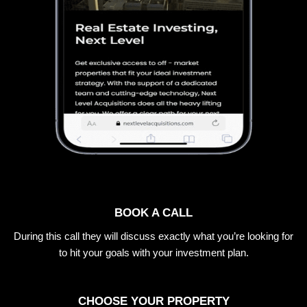
BOOK A CALL
During this call they will discuss exactly what you’re looking for
to hit your goals with your investment plan.
CHOOSE YOUR PROPERTY