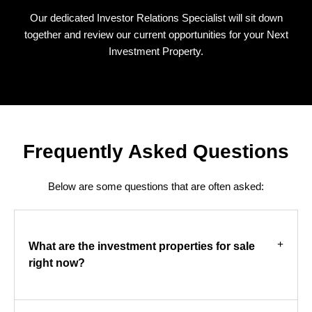
Our dedicated Investor Relations Specialist will sit down
together and review our current opportunities for your Next
Investment Property.
Frequently Asked Questions
Below are some questions that are often asked:
What are the investment properties for sale
right now?