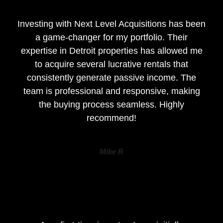
Investing with Next Level Acquisitions has been
a game-changer for my portfolio. Their
expertise in Detroit properties has allowed me
to acquire several lucrative rentals that
consistently generate passive income. The
team is professional and responsive, making
the buying process seamless. Highly
recommend!
Mike R