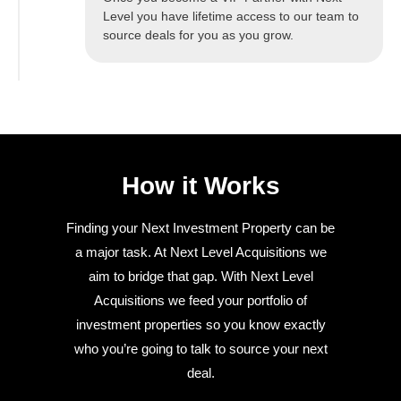
Level you have lifetime access to our team to
source deals for you as you grow.
How it Works
Finding your Next Investment Property can be
a major task. At Next Level Acquisitions we
aim to bridge that gap. With Next Level
Acquisitions we feed your portfolio of
investment properties so you know exactly
who you’re going to talk to source your next
deal.