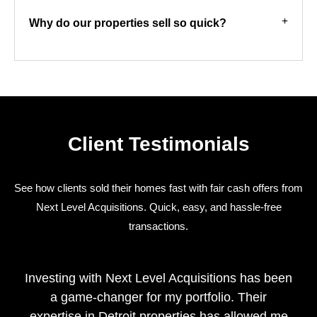
Why do our properties sell so quick?
Client Testimonials
See how clients sold their homes fast with fair cash offers from
Next Level Acquisitions. Quick, easy, and hassle-free
transactions.
Investing with Next Level Acquisitions has been
a game-changer for my portfolio. Their
expertise in Detroit properties has allowed me