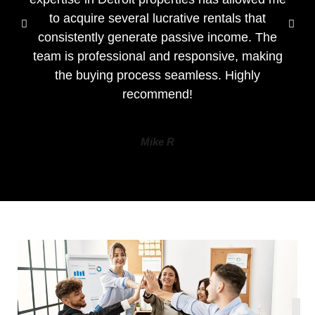
to acquire several lucrative rentals that
consistently generate passive income. The
team is professional and responsive, making
the buying process seamless. Highly
recommend!
Mike R