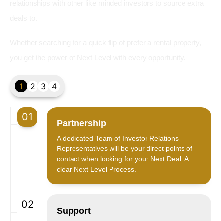
relationships with other like minded investors to source extra
deals to.
Whether searching for a quick flip of prefer a rental property,
you get the power of Next Level with every opportunity.
1
2
3
4
01
Partnership
A dedicated Team of Investor Relations
Representatives will be your direct points of
contact when looking for your Next Deal. A
clear Next Level Process.
02
Support