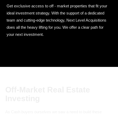
Get exclusive access to off - market properties that fit your
ideal investment strategy. With the support of a dedicated
team and cutting-edge technology, Next Level Acquisitions
does all the heavy lifting for you. We offer a clear path for
your next investment.
Off-Market Real Estate
Investing
As Cash buyers ourselves we saw a need to build these