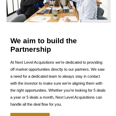
We aim to build the
Partnership
At Next Level Acquisitions we’re dedicated to providing
off market opportunities directly to our partners. We saw
a need for a dedicated team to always stay in contact
with the investor to make sure we’re aligning them with
the right opportunities. Whether you’re looking for 5 deals
a year or 5 deals a month, Next Level Acquisitions can
handle all the deal flow for you.