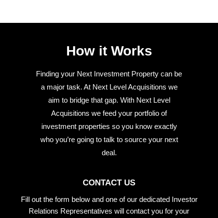
How it Works
Finding your Next Investment Property can be
a major task. At Next Level Acquisitions we
aim to bridge that gap. With Next Level
Acquisitions we feed your portfolio of
investment properties so you know exactly
who you’re going to talk to source your next
deal.
CONTACT US
Fill out the form below and one of our dedicated Investor
Relations Representatives will contact you for your