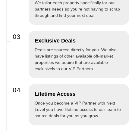
We tailor each property specifically for our
partners needs so you’re not having to scrap
through and find your next deal.
03
Exclusive Deals
Deals are sourced directly for you. We also
have listings of other available off-market
properties we aquire that are available
exclusively to our VIP Partners.
04
Lifetime Access
Once you become a VIP Partner with Next
Level you have lifetime access to our team to
source deals for you as you grow.