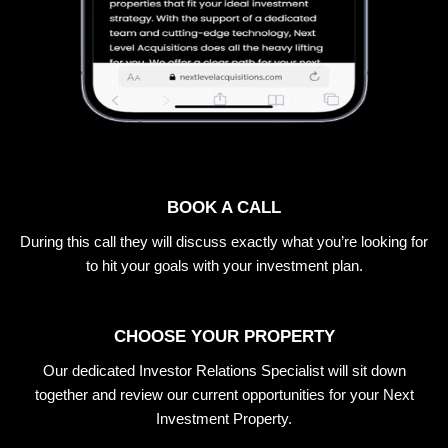
BOOK A CALL
During this call they will discuss exactly what you’re looking for
to hit your goals with your investment plan.
CHOOSE YOUR PROPERTY
Our dedicated Investor Relations Specialist will sit down
together and review our current opportunities for your Next
Investment Property.