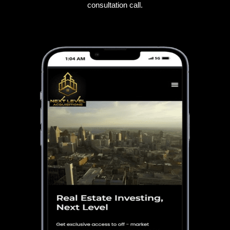
consultation call.