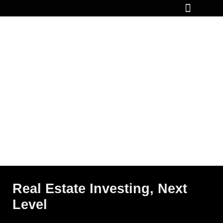
How It Works
Real Estate Investing, Next
Level