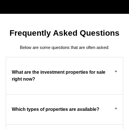
Frequently Asked Questions
Below are some questions that are often asked:
What are the investment properties for sale
right now?
Which types of properties are available?