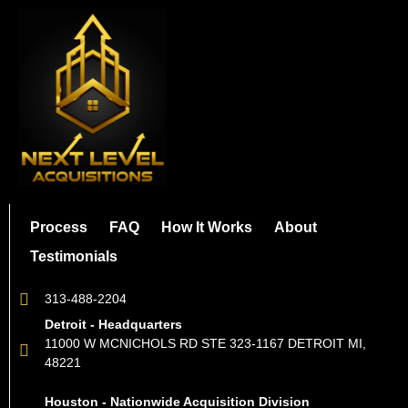
Process
FAQ
How It Works
About
Testimonials
313-488-2204
Detroit - Headquarters
11000 W MCNICHOLS RD STE 323-1167 DETROIT MI,
48221
Houston - Nationwide Acquisition Division