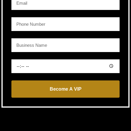
Become A VIP