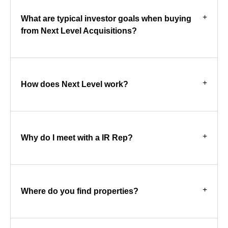
What are typical investor goals when buying
from Next Level Acquisitions?
How does Next Level work?
Why do I meet with a IR Rep?
Where do you find properties?