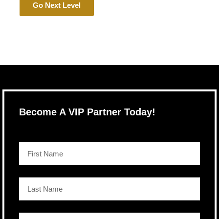
Go Next Level
Become A VIP Partner Today!