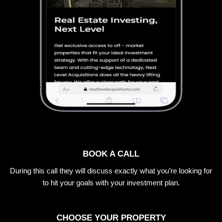
BOOK A CALL
During this call they will discuss exactly what you’re looking for
to hit your goals with your investment plan.
CHOOSE YOUR PROPERTY