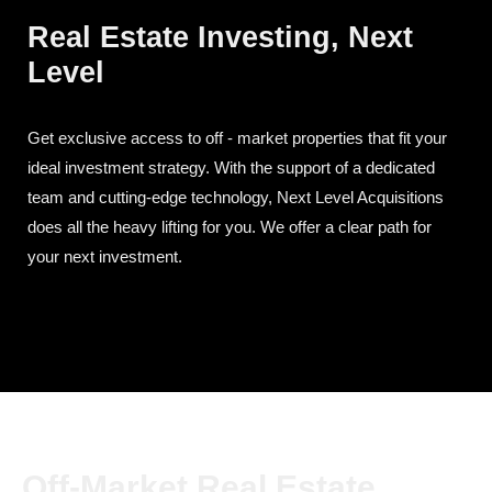
Real Estate Investing, Next
Level
Get exclusive access to off - market properties that fit your
ideal investment strategy. With the support of a dedicated
team and cutting-edge technology, Next Level Acquisitions
does all the heavy lifting for you. We offer a clear path for
your next investment.
Off-Market Real Estate