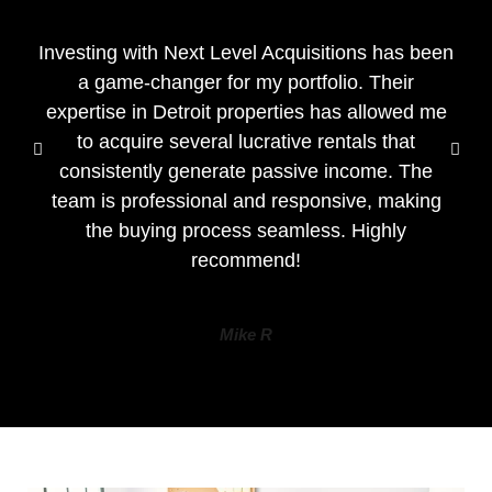
Investing with Next Level Acquisitions has been
a game-changer for my portfolio. Their
expertise in Detroit properties has allowed me
to acquire several lucrative rentals that
consistently generate passive income. The
team is professional and responsive, making
the buying process seamless. Highly
recommend!
Mike R