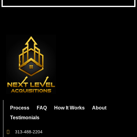
Process
FAQ
How It Works
About
Testimonials
313-488-2204