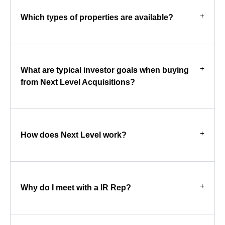
Which types of properties are available?
What are typical investor goals when buying
from Next Level Acquisitions?
How does Next Level work?
Why do I meet with a IR Rep?