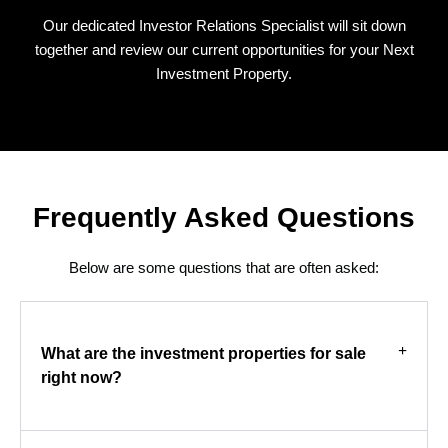
Our dedicated Investor Relations Specialist will sit down
together and review our current opportunities for your Next
Investment Property.
Frequently Asked Questions
Below are some questions that are often asked:
What are the investment properties for sale
right now?