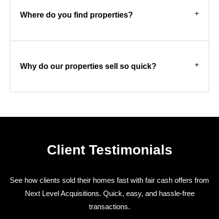
Where do you find properties?
Why do our properties sell so quick?
Client Testimonials
See how clients sold their homes fast with fair cash offers from
Next Level Acquisitions. Quick, easy, and hassle-free
transactions.