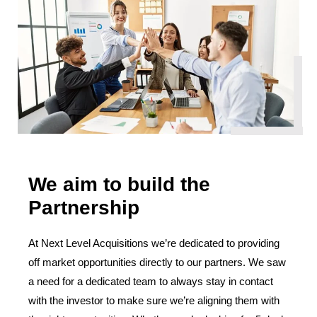
We aim to build the
Partnership
At Next Level Acquisitions we’re dedicated to providing
off market opportunities directly to our partners. We saw
a need for a dedicated team to always stay in contact
with the investor to make sure we’re aligning them with