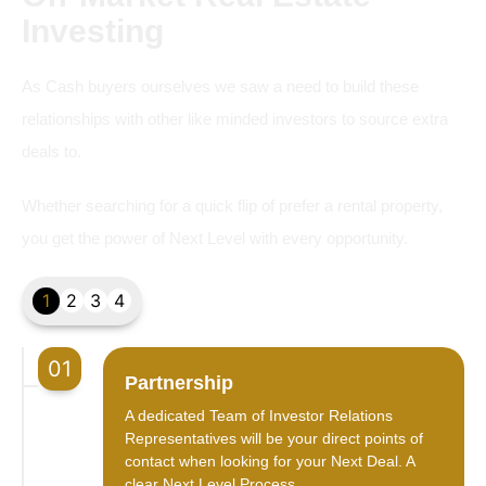
Investing
As Cash buyers ourselves we saw a need to build these
relationships with other like minded investors to source extra
deals to.
Whether searching for a quick flip of prefer a rental property,
you get the power of Next Level with every opportunity.
1
2
3
4
01
Partnership
A dedicated Team of Investor Relations
Representatives will be your direct points of
contact when looking for your Next Deal. A
clear Next Level Process.