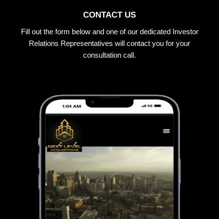
CONTACT US
Fill out the form below and one of our dedicated Investor
Relations Representatives will contact you for your
consultation call.