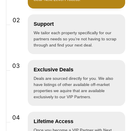
02
Support
We tailor each property specifically for our
partners needs so you’re not having to scrap
through and find your next deal.
03
Exclusive Deals
Deals are sourced directly for you. We also
have listings of other available off-market
properties we aquire that are available
exclusively to our VIP Partners.
04
Lifetime Access
Once you become a VIP Partner with Next