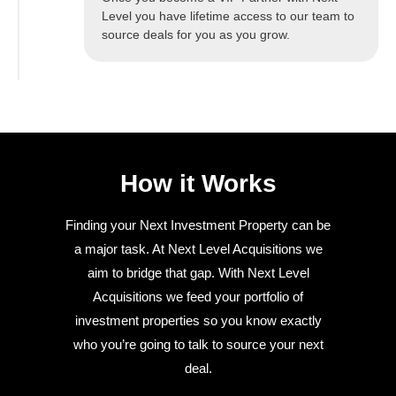
Level you have lifetime access to our team to
source deals for you as you grow.
How it Works
Finding your Next Investment Property can be
a major task. At Next Level Acquisitions we
aim to bridge that gap. With Next Level
Acquisitions we feed your portfolio of
investment properties so you know exactly
who you’re going to talk to source your next
deal.