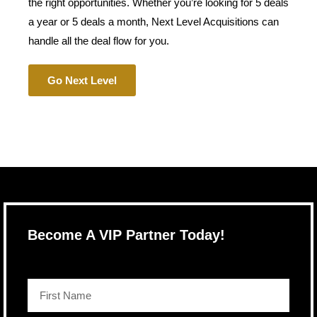
the right opportunities. Whether you’re looking for 5 deals
a year or 5 deals a month, Next Level Acquisitions can
handle all the deal flow for you.
Go Next Level
Become A VIP Partner Today!