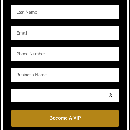
Become A VIP