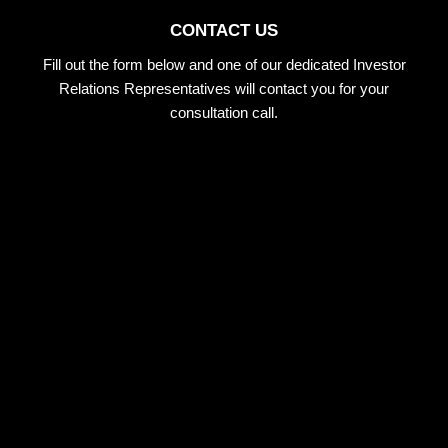
CONTACT US
Fill out the form below and one of our dedicated Investor
Relations Representatives will contact you for your
consultation call.