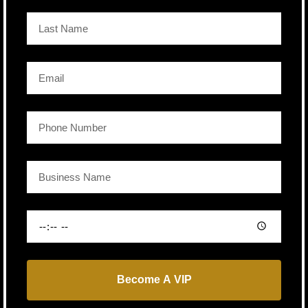
Become A VIP