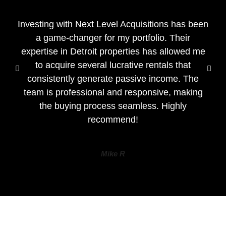
Investing with Next Level Acquisitions has been
a game-changer for my portfolio. Their
expertise in Detroit properties has allowed me
to acquire several lucrative rentals that
consistently generate passive income. The
team is professional and responsive, making
the buying process seamless. Highly
recommend!
Mike R