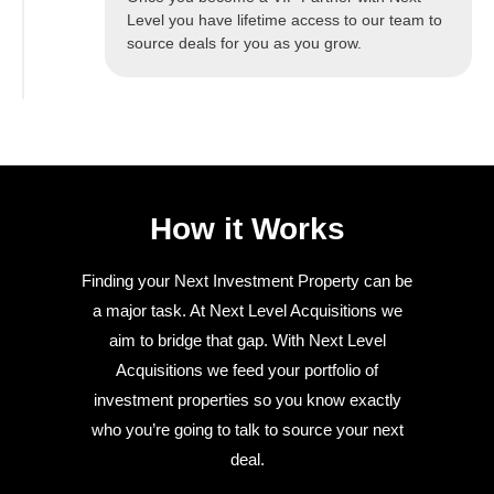
Level you have lifetime access to our team to
source deals for you as you grow.
How it Works
Finding your Next Investment Property can be
a major task. At Next Level Acquisitions we
aim to bridge that gap. With Next Level
Acquisitions we feed your portfolio of
investment properties so you know exactly
who you’re going to talk to source your next
deal.