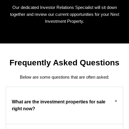
Our dedicated Investor Relations Specialist will sit down
together and review our current opportunities for your Next
Investment Property.
Frequently Asked Questions
Below are some questions that are often asked:
What are the investment properties for sale
right now?