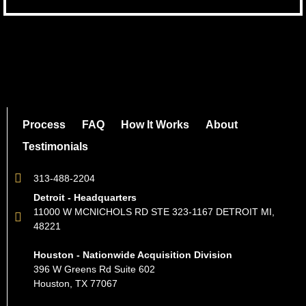
Process
FAQ
How It Works
About
Testimonials
313-488-2204
Detroit - Headquarters
11000 W MCNICHOLS RD STE 323-1167 DETROIT MI,
48221
Houston - Nationwide Acquisition Division
396 W Greens Rd Suite 602
Houston, TX 77067