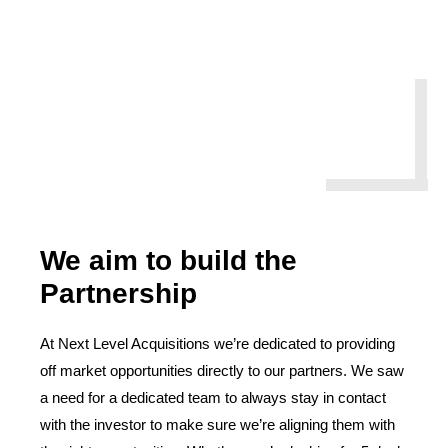
We aim to build the
Partnership
At Next Level Acquisitions we’re dedicated to providing
off market opportunities directly to our partners. We saw
a need for a dedicated team to always stay in contact
with the investor to make sure we’re aligning them with