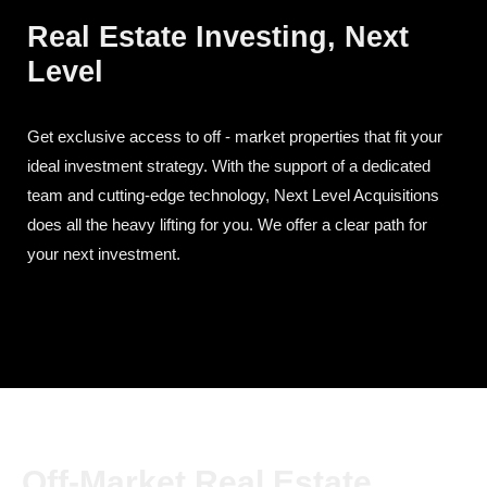
Real Estate Investing, Next
Level
Get exclusive access to off - market properties that fit your
ideal investment strategy. With the support of a dedicated
team and cutting-edge technology, Next Level Acquisitions
does all the heavy lifting for you. We offer a clear path for
your next investment.
Off-Market Real Estate