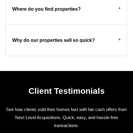
Where do you find properties?
Why do our properties sell so quick?
Client Testimonials
See how clients sold their homes fast with fair cash offers from
Next Level Acquisitions. Quick, easy, and hassle-free
transactions.