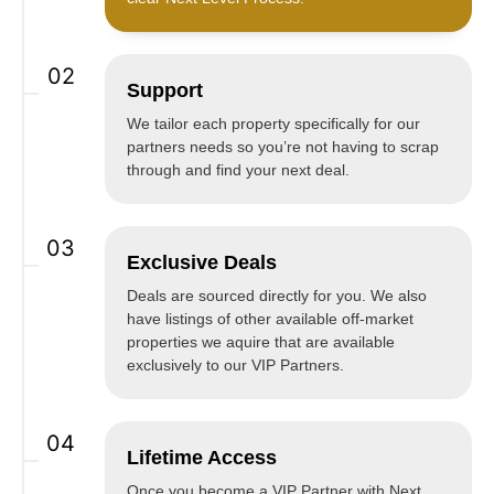
02
Support
We tailor each property specifically for our
partners needs so you’re not having to scrap
through and find your next deal.
03
Exclusive Deals
Deals are sourced directly for you. We also
have listings of other available off-market
properties we aquire that are available
exclusively to our VIP Partners.
04
Lifetime Access
Once you become a VIP Partner with Next