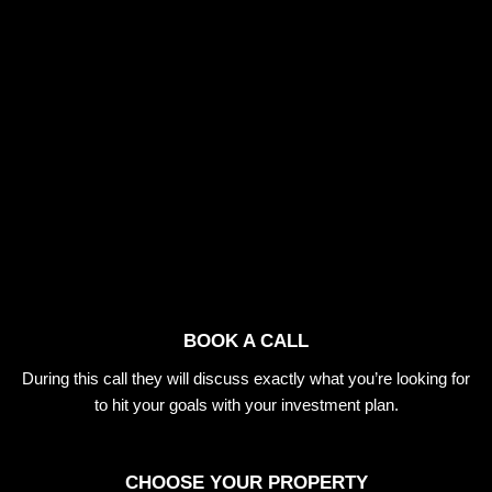
BOOK A CALL
During this call they will discuss exactly what you’re looking for
to hit your goals with your investment plan.
CHOOSE YOUR PROPERTY