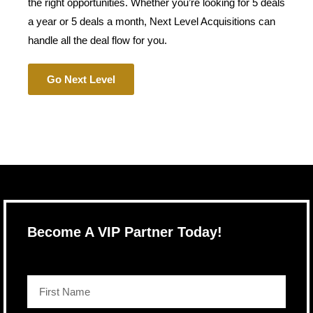
the right opportunities. Whether you’re looking for 5 deals
a year or 5 deals a month, Next Level Acquisitions can
handle all the deal flow for you.
Go Next Level
Become A VIP Partner Today!