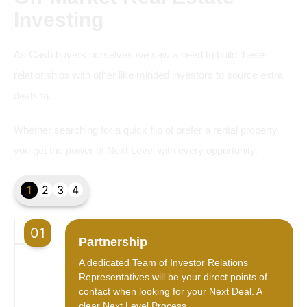
Investing
As Cash buyers ourselves we saw a need to build these
relationships with other like minded investors to source extra
deals to.
Whether searching for a quick flip of prefer a rental property,
you get the power of Next Level with every opportunity.
1
2
3
4
01
Partnership
A dedicated Team of Investor Relations
Representatives will be your direct points of
contact when looking for your Next Deal. A
clear Next Level Process.