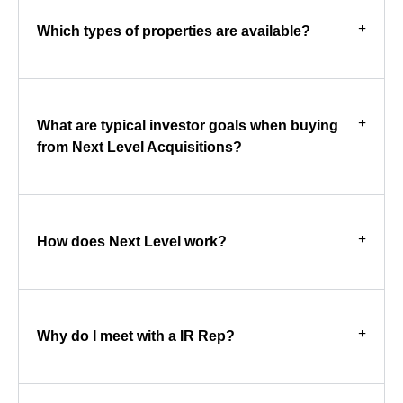
Which types of properties are available?
What are typical investor goals when buying
from Next Level Acquisitions?
How does Next Level work?
Why do I meet with a IR Rep?