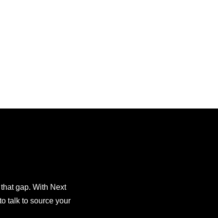
 that gap. With Next
o talk to source your