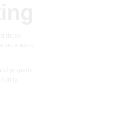
ting
ld these
 source extra
tal property,
tunity.