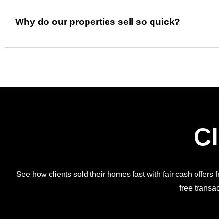
Why do our properties sell so quick?
Cl
See how clients sold their homes fast with fair cash offers 
free transac