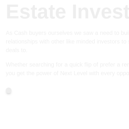
Estate Inves
As Cash buyers ourselves we saw a need to bui
relationships with other like minded investors to
deals to.
Whether searching for a quick flip of prefer a ren
you get the power of Next Level with every oppor