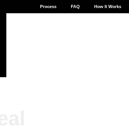
Process
FAQ
How It Works
eal