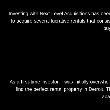
Investing with Next Level Acquisitions has bee
to acquire several lucrative rentals that con
bu
As a first-time investor, I was initially over
find the perfect rental property in Detroit.
apa