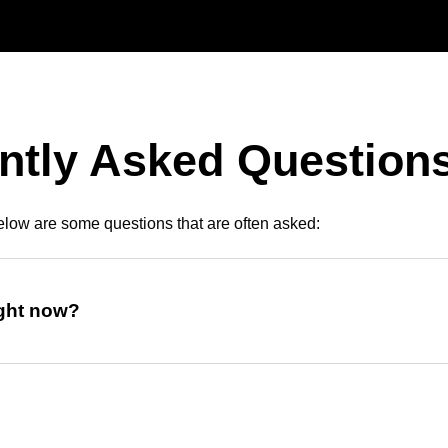
ntly Asked Question
low are some questions that are often asked:
ight now?