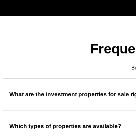
Freque
Be
What are the investment properties for sale r
Which types of properties are available?