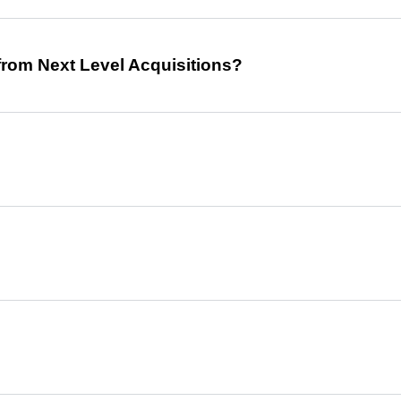
from Next Level Acquisitions?