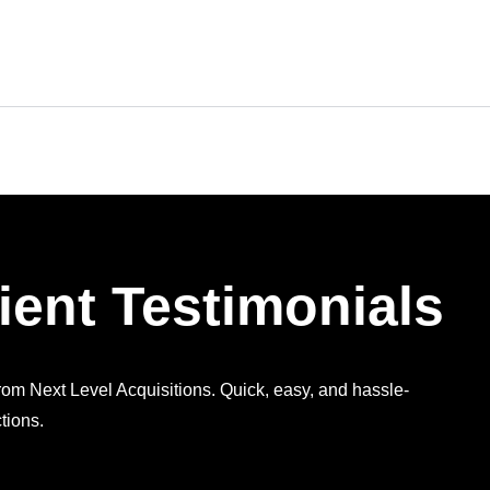
ient Testimonials
from Next Level Acquisitions. Quick, easy, and hassle-
tions.