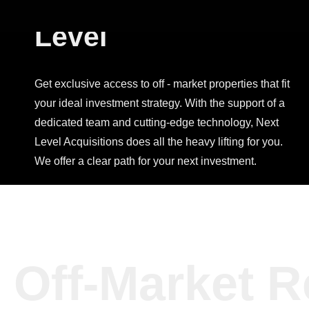
Investing, Next
Level
Get exclusive access to off - market properties that fit
your ideal investment strategy. With the support of a
dedicated team and cutting-edge technology, Next
Level Acquisitions does all the heavy lifting for you.
We offer a clear path for your next investment.
Off-Market R