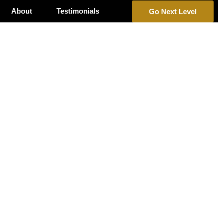
About
Testimonials
Go Next Level