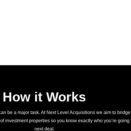
How it Works
an be a major task. At Next Level Acquisitions we aim to bridge
 of investment properties so you know exactly who you’re going t
next deal.