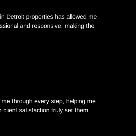
in Detroit properties has allowed me
essional and responsive, making the
ed me through every step, helping me
client satisfaction truly set them