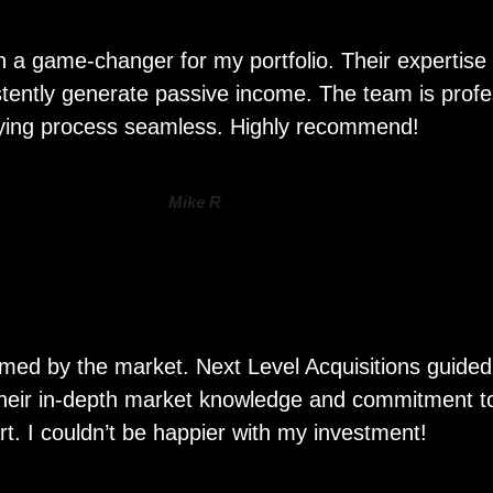
n a game-changer for my portfolio. Their expertise 
sistently generate passive income. The team is prof
ying process seamless. Highly recommend!
Mike R
whelmed by the market. Next Level Acquisitions guid
 Their in-depth market knowledge and commitment to 
rt. I couldn’t be happier with my investment!