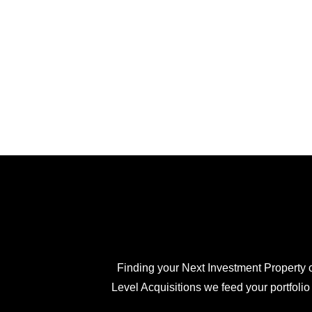
Finding your Next Investment Property c
Level Acquisitions we feed your portfolio