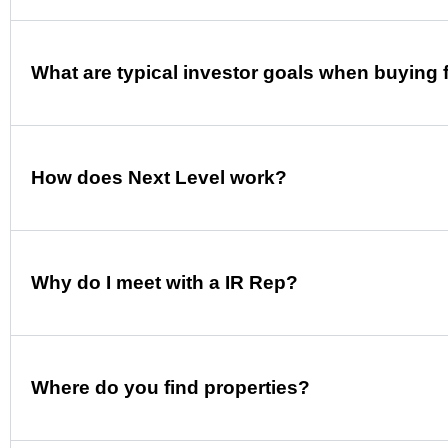
What are typical investor goals when buying 
How does Next Level work?
Why do I meet with a IR Rep?
Where do you find properties?