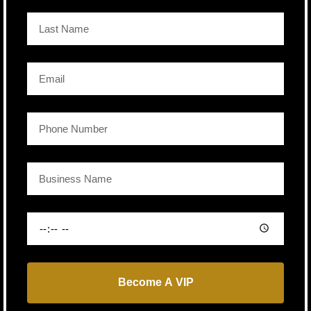
Become A VIP