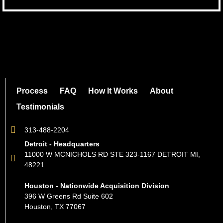
Process
FAQ
How It Works
About
Testimonials
313-488-2204
Detroit - Headquarters
11000 W MCNICHOLS RD STE 323-1167 DETROIT MI,
48221
Houston - Nationwide Acquisition Division
396 W Greens Rd Suite 602
Houston, TX 77067