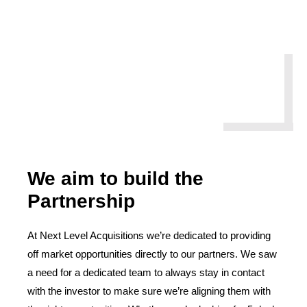
We aim to build the
Partnership
At Next Level Acquisitions we’re dedicated to providing
off market opportunities directly to our partners. We saw
a need for a dedicated team to always stay in contact
with the investor to make sure we’re aligning them with