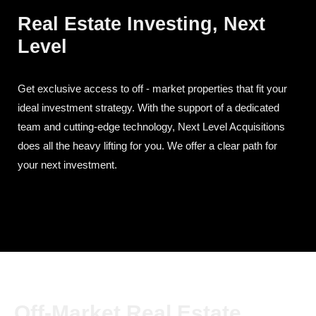
Real Estate Investing, Next
Level
Get exclusive access to off - market properties that fit your
ideal investment strategy. With the support of a dedicated
team and cutting-edge technology, Next Level Acquisitions
does all the heavy lifting for you. We offer a clear path for
your next investment.
Off-Market Real Estate