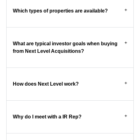
Which types of properties are available?
What are typical investor goals when buying
from Next Level Acquisitions?
How does Next Level work?
Why do I meet with a IR Rep?