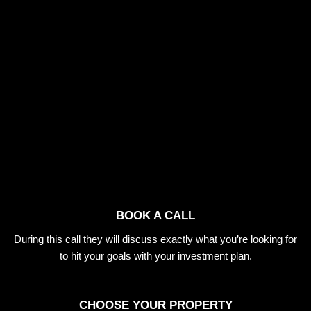
BOOK A CALL
During this call they will discuss exactly what you’re looking for
to hit your goals with your investment plan.
CHOOSE YOUR PROPERTY