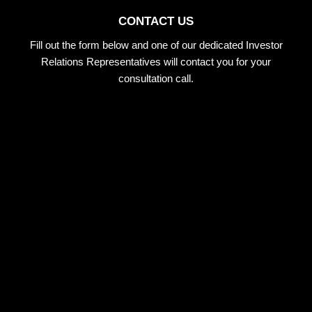
CONTACT US
Fill out the form below and one of our dedicated Investor
Relations Representatives will contact you for your
consultation call.