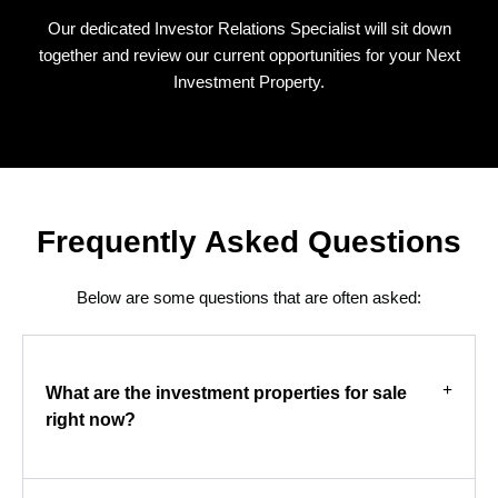
Our dedicated Investor Relations Specialist will sit down
together and review our current opportunities for your Next
Investment Property.
Frequently Asked Questions
Below are some questions that are often asked:
What are the investment properties for sale
right now?