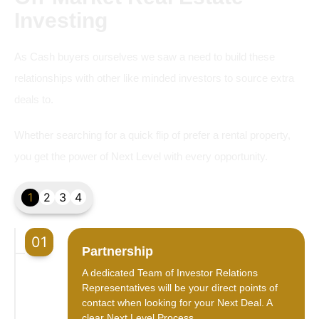
Investing
As Cash buyers ourselves we saw a need to build these
relationships with other like minded investors to source extra
deals to.
Whether searching for a quick flip of prefer a rental property,
you get the power of Next Level with every opportunity.
1
2
3
4
01
Partnership
A dedicated Team of Investor Relations
Representatives will be your direct points of
contact when looking for your Next Deal. A
clear Next Level Process.