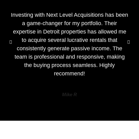
Investing with Next Level Acquisitions has been
a game-changer for my portfolio. Their
expertise in Detroit properties has allowed me
to acquire several lucrative rentals that
consistently generate passive income. The
team is professional and responsive, making
the buying process seamless. Highly
recommend!
Mike R