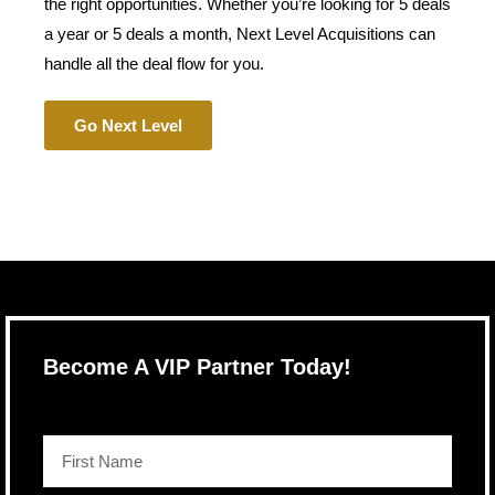
the right opportunities. Whether you’re looking for 5 deals
a year or 5 deals a month, Next Level Acquisitions can
handle all the deal flow for you.
Go Next Level
Become A VIP Partner Today!