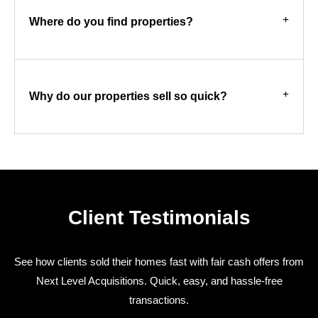
Where do you find properties?
Why do our properties sell so quick?
Client Testimonials
See how clients sold their homes fast with fair cash offers from
Next Level Acquisitions. Quick, easy, and hassle-free
transactions.