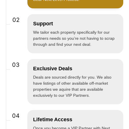
02
Support
We tailor each property specifically for our
partners needs so you’re not having to scrap
through and find your next deal.
03
Exclusive Deals
Deals are sourced directly for you. We also
have listings of other available off-market
properties we aquire that are available
exclusively to our VIP Partners.
04
Lifetime Access
Once you become a VIP Partner with Next