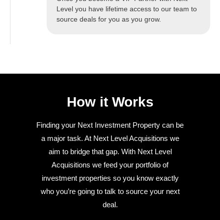
Level you have lifetime access to our team to
source deals for you as you grow.
How it Works
Finding your Next Investment Property can be
a major task. At Next Level Acquisitions we
aim to bridge that gap. With Next Level
Acquisitions we feed your portfolio of
investment properties so you know exactly
who you’re going to talk to source your next
deal.