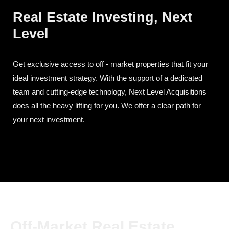
Real Estate Investing, Next
Level
Get exclusive access to off - market properties that fit your
ideal investment strategy. With the support of a dedicated
team and cutting-edge technology, Next Level Acquisitions
does all the heavy lifting for you. We offer a clear path for
your next investment.
Off-Market Real Estate