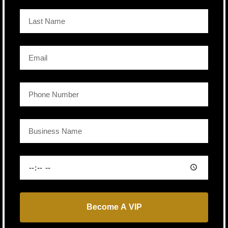
Become A VIP