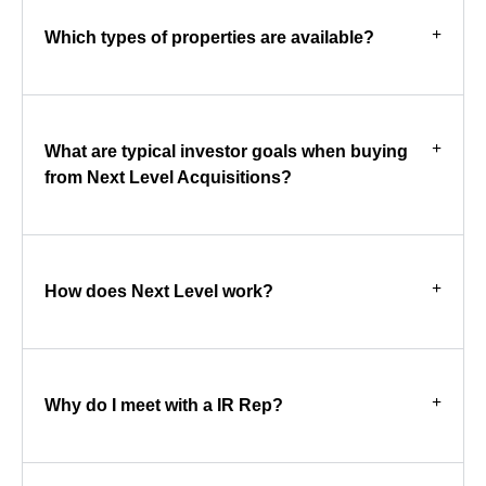
Which types of properties are available?
What are typical investor goals when buying
from Next Level Acquisitions?
How does Next Level work?
Why do I meet with a IR Rep?