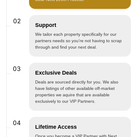
02
Support
We tailor each property specifically for our
partners needs so you’re not having to scrap
through and find your next deal.
03
Exclusive Deals
Deals are sourced directly for you. We also
have listings of other available off-market
properties we aquire that are available
exclusively to our VIP Partners.
04
Lifetime Access
Once you become a VIP Partner with Next