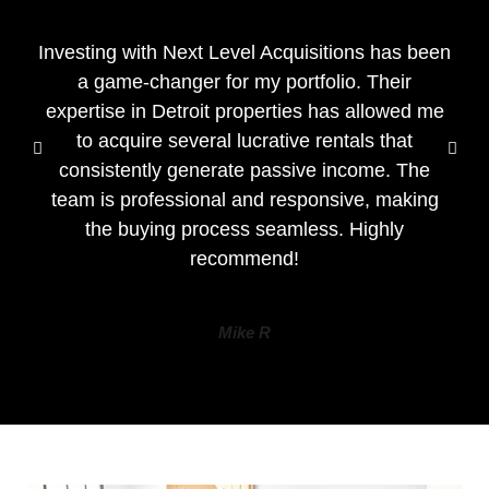
Investing with Next Level Acquisitions has been
a game-changer for my portfolio. Their
expertise in Detroit properties has allowed me
to acquire several lucrative rentals that
consistently generate passive income. The
team is professional and responsive, making
the buying process seamless. Highly
recommend!
Mike R