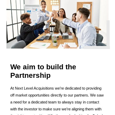
We aim to build the
Partnership
At Next Level Acquisitions we’re dedicated to providing
off market opportunities directly to our partners. We saw
a need for a dedicated team to always stay in contact
with the investor to make sure we’re aligning them with