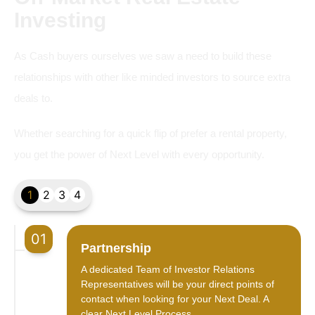
Investing
As Cash buyers ourselves we saw a need to build these
relationships with other like minded investors to source extra
deals to.
Whether searching for a quick flip of prefer a rental property,
you get the power of Next Level with every opportunity.
1
2
3
4
01
Partnership
A dedicated Team of Investor Relations
Representatives will be your direct points of
contact when looking for your Next Deal. A
clear Next Level Process.