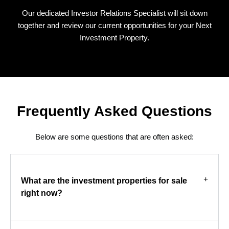
Our dedicated Investor Relations Specialist will sit down
together and review our current opportunities for your Next
Investment Property.
Frequently Asked Questions
Below are some questions that are often asked:
What are the investment properties for sale
right now?