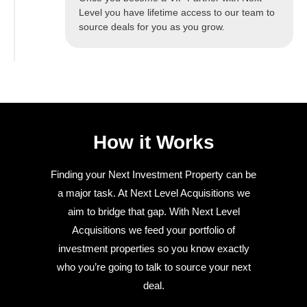
Level you have lifetime access to our team to
source deals for you as you grow.
How it Works
Finding your Next Investment Property can be
a major task. At Next Level Acquisitions we
aim to bridge that gap. With Next Level
Acquisitions we feed your portfolio of
investment properties so you know exactly
who you’re going to talk to source your next
deal.