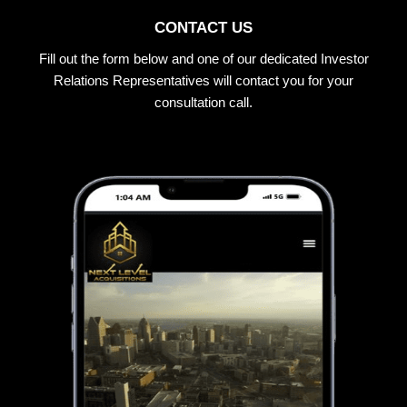
CONTACT US
Fill out the form below and one of our dedicated Investor
Relations Representatives will contact you for your
consultation call.