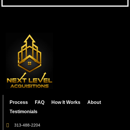
Process
FAQ
How It Works
About
Testimonials
313-488-2204