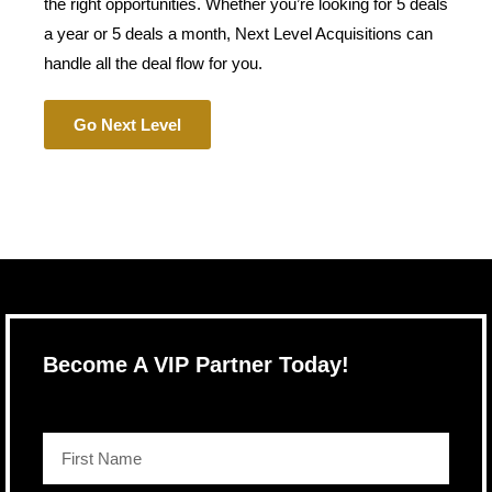
the right opportunities. Whether you’re looking for 5 deals
a year or 5 deals a month, Next Level Acquisitions can
handle all the deal flow for you.
Go Next Level
Become A VIP Partner Today!