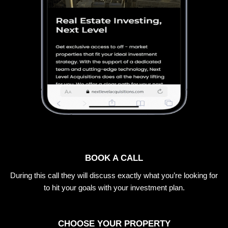
BOOK A CALL
During this call they will discuss exactly what you’re looking for
to hit your goals with your investment plan.
CHOOSE YOUR PROPERTY