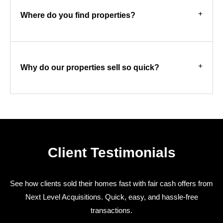
Where do you find properties?
Why do our properties sell so quick?
Client Testimonials
See how clients sold their homes fast with fair cash offers from
Next Level Acquisitions. Quick, easy, and hassle-free
transactions.