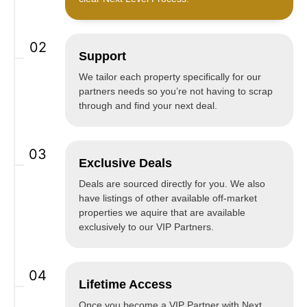
02
Support
We tailor each property specifically for our
partners needs so you’re not having to scrap
through and find your next deal.
03
Exclusive Deals
Deals are sourced directly for you. We also
have listings of other available off-market
properties we aquire that are available
exclusively to our VIP Partners.
04
Lifetime Access
Once you become a VIP Partner with Next