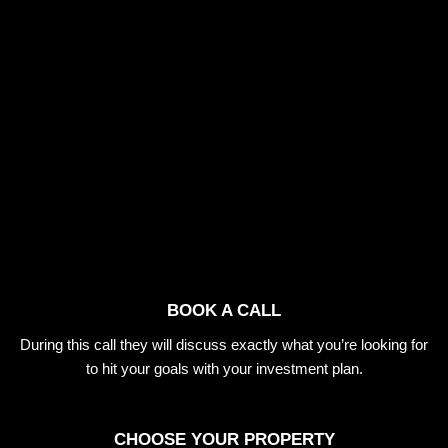
BOOK A CALL
During this call they will discuss exactly what you’re looking for
to hit your goals with your investment plan.
CHOOSE YOUR PROPERTY