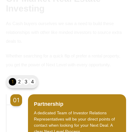
Investing
As Cash buyers ourselves we saw a need to build these
relationships with other like minded investors to source extra
deals to.
Whether searching for a quick flip of prefer a rental property,
you get the power of Next Level with every opportunity.
1
2
3
4
01
Partnership
A dedicated Team of Investor Relations
Representatives will be your direct points of
contact when looking for your Next Deal. A
clear Next Level Process.