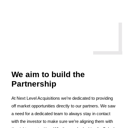
We aim to build the
Partnership
At Next Level Acquisitions we’re dedicated to providing
off market opportunities directly to our partners. We saw
a need for a dedicated team to always stay in contact
with the investor to make sure we’re aligning them with