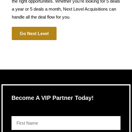
the right opportunities. Whether you’re looking for 5 deals
a year or 5 deals a month, Next Level Acquisitions can
handle all the deal flow for you.
Go Next Level
Become A VIP Partner Today!