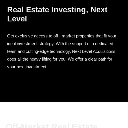
Real Estate Investing, Next
Level
Get exclusive access to off - market properties that fit your
ideal investment strategy. With the support of a dedicated
team and cutting-edge technology, Next Level Acquisitions
does all the heavy lifting for you. We offer a clear path for
your next investment.
Off-Market Real Estate