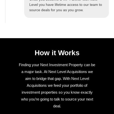
Level you have lifetime access to our team to
source deals for you as you grow.
How it Works
Finding your Next Investment Property can be
a major task. At Next Level Acquisitions we
aim to bridge that gap. With Next Level
Acquisitions we feed your portfolio of
investment properties so you know exactly
who you’re going to talk to source your next
deal.