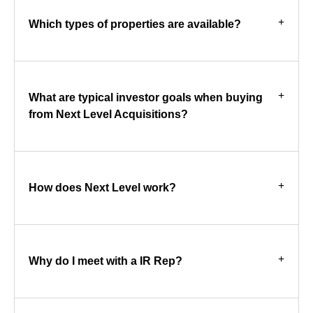
Which types of properties are available?
What are typical investor goals when buying
from Next Level Acquisitions?
How does Next Level work?
Why do I meet with a IR Rep?