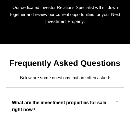
Our dedicated Investor Relations Specialist will sit down
together and review our current opportunities for your Next
Investment Property.
Frequently Asked Questions
Below are some questions that are often asked:
What are the investment properties for sale
right now?