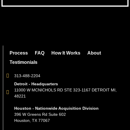
Process
FAQ
How It Works
About
Testimonials
313-488-2204
Detroit - Headquarters
11000 W MCNICHOLS RD STE 323-1167 DETROIT MI,
48221
Houston - Nationwide Acquisition Division
396 W Greens Rd Suite 602
Houston, TX 77067