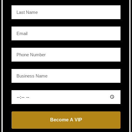
Become A VIP