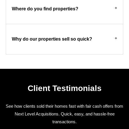
Where do you find properties?
Why do our properties sell so quick?
Client Testimonials
See how clients sold their homes fast with fair cash offers from
Next Level Acquisitions. Quick, easy, and hassle-free
transactions.