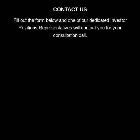
CONTACT US
Fill out the form below and one of our dedicated Investor
Relations Representatives will contact you for your
consultation call.