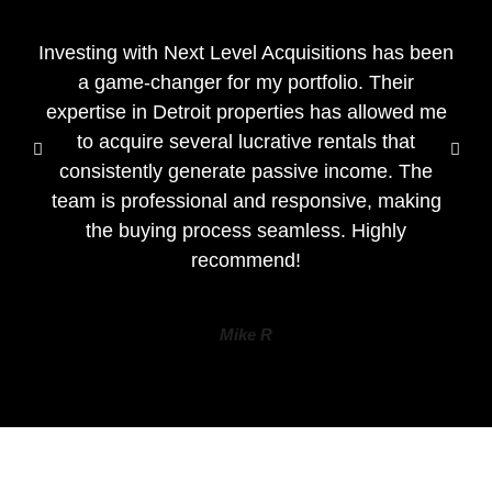
Investing with Next Level Acquisitions has been
a game-changer for my portfolio. Their
expertise in Detroit properties has allowed me
to acquire several lucrative rentals that
consistently generate passive income. The
team is professional and responsive, making
the buying process seamless. Highly
recommend!
Mike R