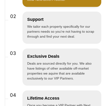
02
Support
We tailor each property specifically for our
partners needs so you’re not having to scrap
through and find your next deal.
03
Exclusive Deals
Deals are sourced directly for you. We also
have listings of other available off-market
properties we aquire that are available
exclusively to our VIP Partners.
04
Lifetime Access
Once you become a VIP Partner with Next