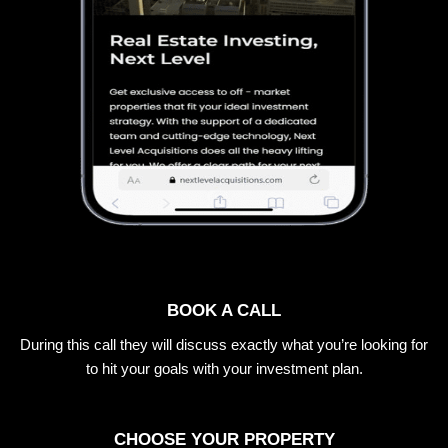
BOOK A CALL
During this call they will discuss exactly what you’re looking for
to hit your goals with your investment plan.
CHOOSE YOUR PROPERTY