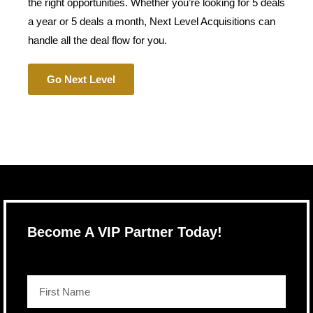
the right opportunities. Whether you’re looking for 5 deals
a year or 5 deals a month, Next Level Acquisitions can
handle all the deal flow for you.
Go Next Level
Become A VIP Partner Today!