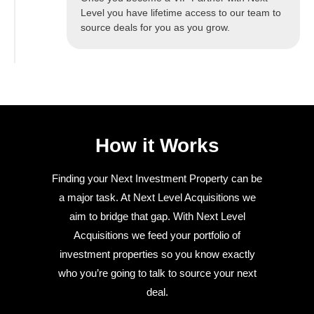
Level you have lifetime access to our team to
source deals for you as you grow.
How it Works
Finding your Next Investment Property can be
a major task. At Next Level Acquisitions we
aim to bridge that gap. With Next Level
Acquisitions we feed your portfolio of
investment properties so you know exactly
who you’re going to talk to source your next
deal.