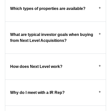
Which types of properties are available?
What are typical investor goals when buying
from Next Level Acquisitions?
How does Next Level work?
Why do I meet with a IR Rep?