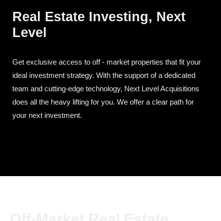
Real Estate Investing, Next
Level
Get exclusive access to off - market properties that fit your
ideal investment strategy. With the support of a dedicated
team and cutting-edge technology, Next Level Acquisitions
does all the heavy lifting for you. We offer a clear path for
your next investment.
Off-Market Real Estate