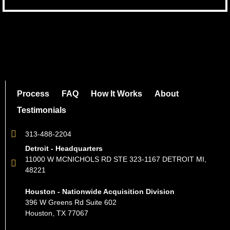
Process
FAQ
How It Works
About
Testimonials
313-488-2204
Detroit - Headquarters
11000 W MCNICHOLS RD STE 323-1167 DETROIT MI,
48221
Houston - Nationwide Acquisition Division
396 W Greens Rd Suite 602
Houston, TX 77067