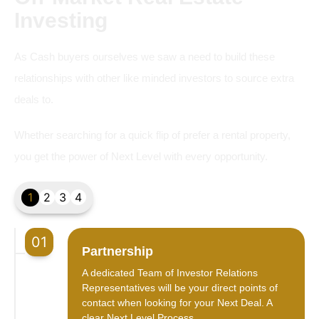
Investing
As Cash buyers ourselves we saw a need to build these
relationships with other like minded investors to source extra
deals to.
Whether searching for a quick flip of prefer a rental property,
you get the power of Next Level with every opportunity.
1
2
3
4
01
Partnership
A dedicated Team of Investor Relations
Representatives will be your direct points of
contact when looking for your Next Deal. A
clear Next Level Process.