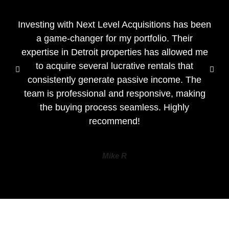
Investing with Next Level Acquisitions has been
a game-changer for my portfolio. Their
expertise in Detroit properties has allowed me
to acquire several lucrative rentals that
consistently generate passive income. The
team is professional and responsive, making
the buying process seamless. Highly
recommend!
Mike R