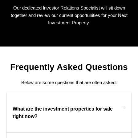
Our dedicated Investor Relations Specialist will sit down
together and review our current opportunities for your Next
Investment Property.
Frequently Asked Questions
Below are some questions that are often asked:
What are the investment properties for sale
right now?