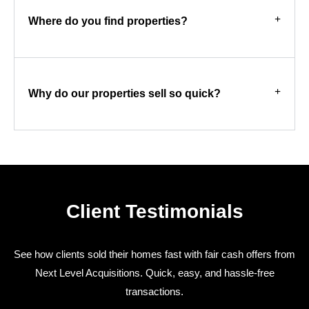
Where do you find properties?
Why do our properties sell so quick?
Client Testimonials
See how clients sold their homes fast with fair cash offers from
Next Level Acquisitions. Quick, easy, and hassle-free
transactions.