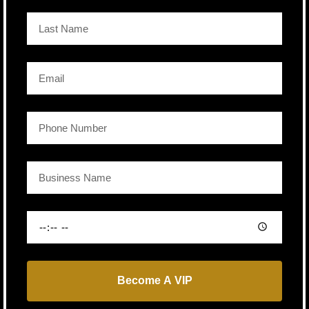
Become A VIP