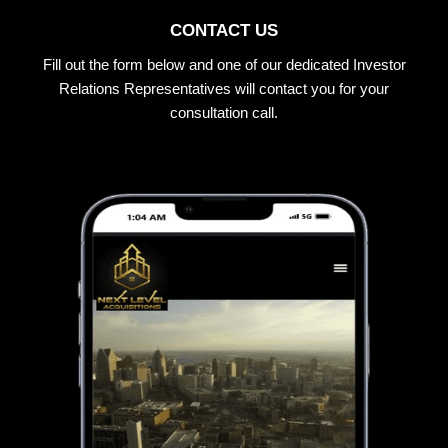
CONTACT US
Fill out the form below and one of our dedicated Investor
Relations Representatives will contact you for your
consultation call.