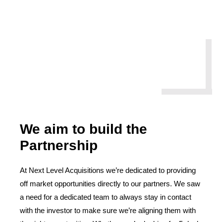
We aim to build the
Partnership
At Next Level Acquisitions we’re dedicated to providing
off market opportunities directly to our partners. We saw
a need for a dedicated team to always stay in contact
with the investor to make sure we’re aligning them with