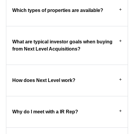
Which types of properties are available?
What are typical investor goals when buying
from Next Level Acquisitions?
How does Next Level work?
Why do I meet with a IR Rep?