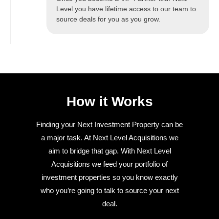
Level you have lifetime access to our team to
source deals for you as you grow.
How it Works
Finding your Next Investment Property can be
a major task. At Next Level Acquisitions we
aim to bridge that gap. With Next Level
Acquisitions we feed your portfolio of
investment properties so you know exactly
who you’re going to talk to source your next
deal.