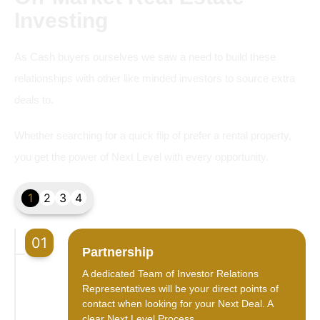
Investing
As Cash buyers ourselves we saw a need to build these
relationships with other like minded investors to source extra
deals to.
Whether searching for a quick flip of prefer a rental property,
you get the power of Next Level with every opportunity.
1
2
3
4
01
Partnership
A dedicated Team of Investor Relations
Representatives will be your direct points of
contact when looking for your Next Deal. A
clear Next Level Process.