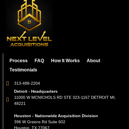
Process
FAQ
How It Works
About
Testimonials
313-488-2204
Detroit - Headquarters
11000 W MCNICHOLS RD STE 323-1167 DETROIT MI,
48221
Houston - Nationwide Acquisition Division
396 W Greens Rd Suite 602
Houston, TX 77067