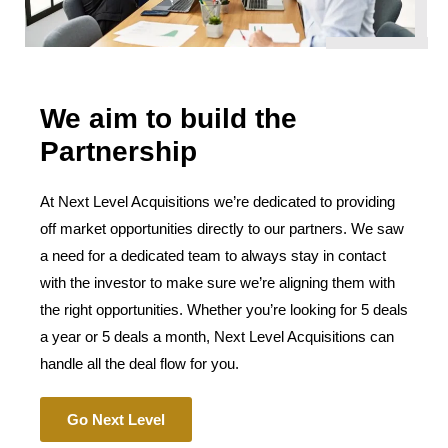
We aim to build the
Partnership
At Next Level Acquisitions we’re dedicated to providing
off market opportunities directly to our partners. We saw
a need for a dedicated team to always stay in contact
with the investor to make sure we’re aligning them with
the right opportunities. Whether you’re looking for 5 deals
a year or 5 deals a month, Next Level Acquisitions can
handle all the deal flow for you.
Go Next Level