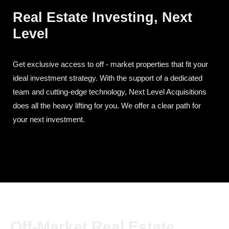
Real Estate Investing, Next
Level
Get exclusive access to off - market properties that fit your
ideal investment strategy. With the support of a dedicated
team and cutting-edge technology, Next Level Acquisitions
does all the heavy lifting for you. We offer a clear path for
your next investment.
Off-Market Real Estate