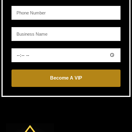
Become A VIP