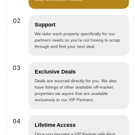
02
Support
We tailor each property specifically for our
partners needs so you’re not having to scrap
through and find your next deal.
03
Exclusive Deals
Deals are sourced directly for you. We also
have listings of other available off-market
properties we aquire that are available
exclusively to our VIP Partners.
04
Lifetime Access
Once you become a VIP Partner with Next