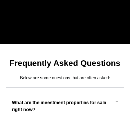
Frequently Asked Questions
Below are some questions that are often asked:
What are the investment properties for sale
right now?