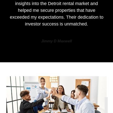
insights into the Detroit rental market and
helped me secure properties that have
exceeded my expectations. Their dedication to
investor success is unmatched.
Jimmy D Maxwell