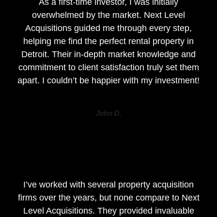
As a first-time investor, I was initially
overwhelmed by the market. Next Level
Acquisitions guided me through every step,
helping me find the perfect rental property in
Detroit. Their in-depth market knowledge and
commitment to client satisfaction truly set them
apart. I couldn’t be happier with my investment!
John D.
I’ve worked with several property acquisition
firms over the years, but none compare to Next
Level Acquisitions. They provided invaluable