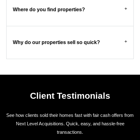
Where do you find properties?
Why do our properties sell so quick?
Client Testimonials
See how clients sold their homes fast with fair cash offers from
Next Level Acquisitions. Quick, easy, and hassle-free
transactions.