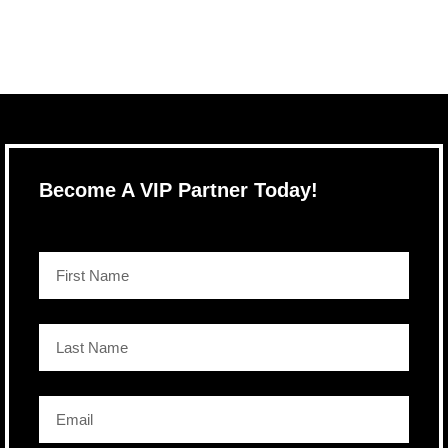
Become A VIP Partner Today!