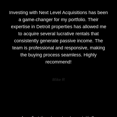
Investing with Next Level Acquisitions has been
a game-changer for my portfolio. Their
expertise in Detroit properties has allowed me
to acquire several lucrative rentals that
consistently generate passive income. The
team is professional and responsive, making
the buying process seamless. Highly
recommend!
Mike R