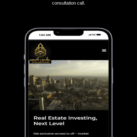
consultation call.