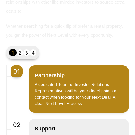
relationships with other like minded investors to source extra
deals to.
Whether searching for a quick flip of prefer a rental property,
you get the power of Next Level with every opportunity.
1
2
3
4
01
Partnership
A dedicated Team of Investor Relations
Representatives will be your direct points of
contact when looking for your Next Deal. A
clear Next Level Process.
02
Support