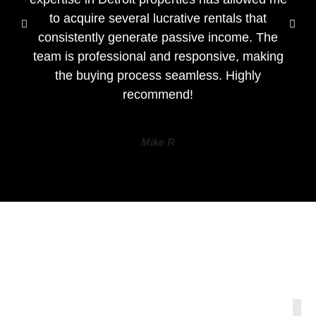
to acquire several lucrative rentals that
consistently generate passive income. The
team is professional and responsive, making
the buying process seamless. Highly
recommend!
Mike R