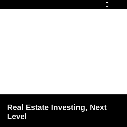
How It Works
Real Estate Investing, Next
Level