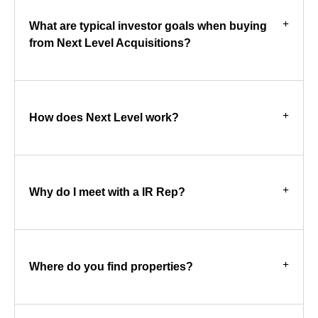
What are typical investor goals when buying
from Next Level Acquisitions?
How does Next Level work?
Why do I meet with a IR Rep?
Where do you find properties?