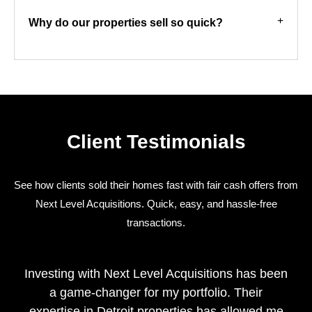
Why do our properties sell so quick?
Client Testimonials
See how clients sold their homes fast with fair cash offers from
Next Level Acquisitions. Quick, easy, and hassle-free
transactions.
Investing with Next Level Acquisitions has been
a game-changer for my portfolio. Their
expertise in Detroit properties has allowed me