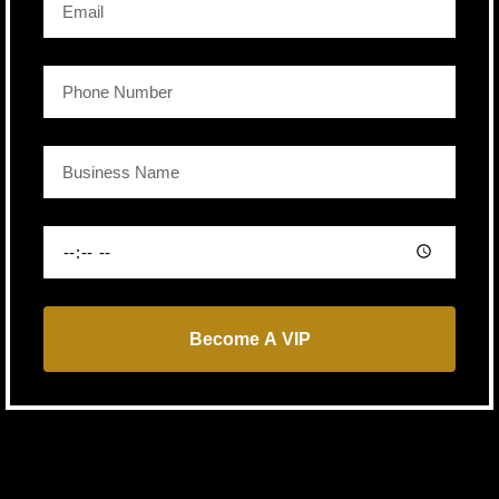
Become A VIP