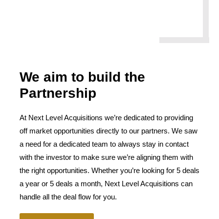
We aim to build the
Partnership
At Next Level Acquisitions we’re dedicated to providing
off market opportunities directly to our partners. We saw
a need for a dedicated team to always stay in contact
with the investor to make sure we’re aligning them with
the right opportunities. Whether you’re looking for 5 deals
a year or 5 deals a month, Next Level Acquisitions can
handle all the deal flow for you.