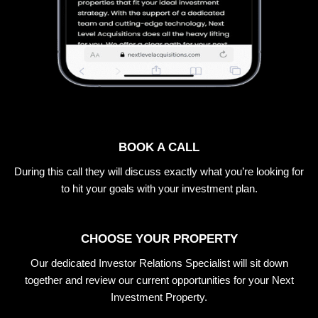
BOOK A CALL
During this call they will discuss exactly what you’re looking for
to hit your goals with your investment plan.
CHOOSE YOUR PROPERTY
Our dedicated Investor Relations Specialist will sit down
together and review our current opportunities for your Next
Investment Property.