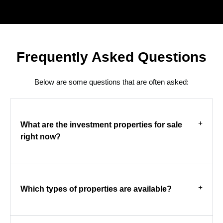
Frequently Asked Questions
Below are some questions that are often asked:
What are the investment properties for sale
right now?
Which types of properties are available?