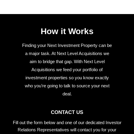
How it Works
Finding your Next Investment Property can be
a major task. At Next Level Acquisitions we
aim to bridge that gap. With Next Level
Acquisitions we feed your portfolio of
investment properties so you know exactly
who you’re going to talk to source your next
deal.
CONTACT US
Fill out the form below and one of our dedicated Investor
Relations Representatives will contact you for your