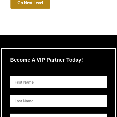
Go Next Level
Become A VIP Partner Today!