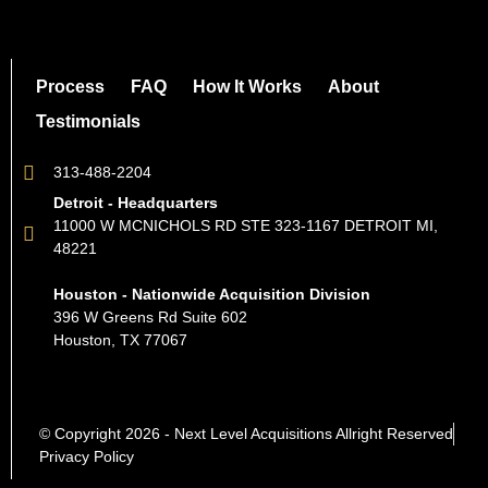
Process
FAQ
How It Works
About
Testimonials
313-488-2204
Detroit - Headquarters
11000 W MCNICHOLS RD STE 323-1167 DETROIT MI,
48221
Houston - Nationwide Acquisition Division
396 W Greens Rd Suite 602
Houston, TX 77067
© Copyright 2026 - Next Level Acquisitions Allright Reserved
Privacy Policy