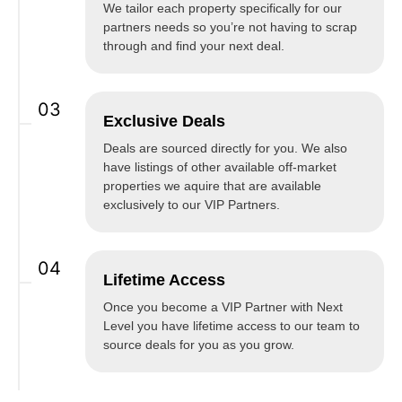
We tailor each property specifically for our
partners needs so you’re not having to scrap
through and find your next deal.
03
Exclusive Deals
Deals are sourced directly for you. We also
have listings of other available off-market
properties we aquire that are available
exclusively to our VIP Partners.
04
Lifetime Access
Once you become a VIP Partner with Next
Level you have lifetime access to our team to
source deals for you as you grow.