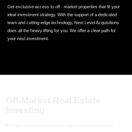
Get exclusive access to off - market properties that fit your
ideal investment strategy. With the support of a dedicated
team and cutting-edge technology, Next Level Acquisitions
does all the heavy lifting for you. We offer a clear path for
your next investment.
Off-Market Real Estate
Investing
As Cash buyers ourselves we saw a need to build these