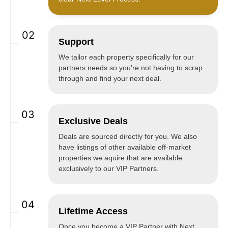
02
Support
We tailor each property specifically for our
partners needs so you’re not having to scrap
through and find your next deal.
03
Exclusive Deals
Deals are sourced directly for you. We also
have listings of other available off-market
properties we aquire that are available
exclusively to our VIP Partners.
04
Lifetime Access
Once you become a VIP Partner with Next