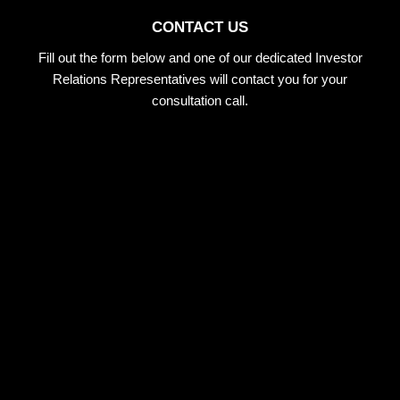
CONTACT US
Fill out the form below and one of our dedicated Investor
Relations Representatives will contact you for your
consultation call.