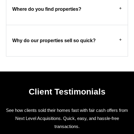
Where do you find properties?
Why do our properties sell so quick?
Client Testimonials
See how clients sold their homes fast with fair cash offers from
Next Level Acquisitions. Quick, easy, and hassle-free
transactions.