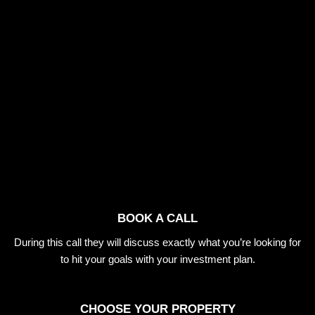
BOOK A CALL
During this call they will discuss exactly what you’re looking for
to hit your goals with your investment plan.
CHOOSE YOUR PROPERTY