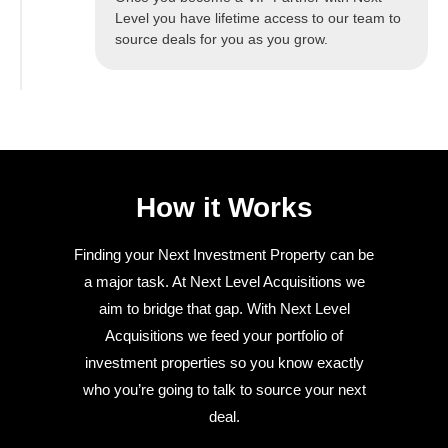
Level you have lifetime access to our team to
source deals for you as you grow.
How it Works
Finding your Next Investment Property can be
a major task. At Next Level Acquisitions we
aim to bridge that gap. With Next Level
Acquisitions we feed your portfolio of
investment properties so you know exactly
who you’re going to talk to source your next
deal.