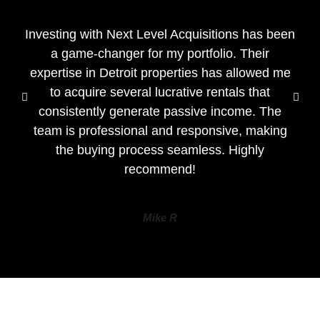
Investing with Next Level Acquisitions has been
a game-changer for my portfolio. Their
expertise in Detroit properties has allowed me
to acquire several lucrative rentals that
consistently generate passive income. The
team is professional and responsive, making
the buying process seamless. Highly
recommend!
Mike R