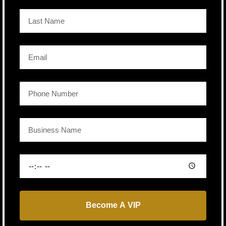
Become A VIP