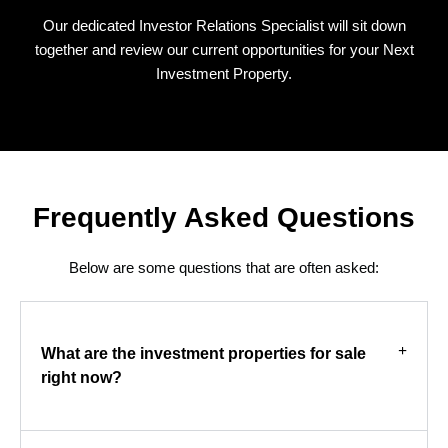
Our dedicated Investor Relations Specialist will sit down
together and review our current opportunities for your Next
Investment Property.
Frequently Asked Questions
Below are some questions that are often asked:
What are the investment properties for sale
right now?