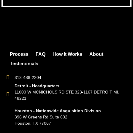
Process
FAQ
How It Works
About
Testimonials
313-488-2204
Detroit - Headquarters
11000 W MCNICHOLS RD STE 323-1167 DETROIT MI,
48221
Houston - Nationwide Acquisition Division
396 W Greens Rd Suite 602
Houston, TX 77067