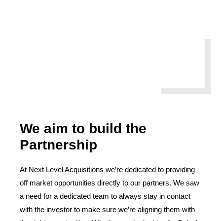
We aim to build the
Partnership
At Next Level Acquisitions we’re dedicated to providing
off market opportunities directly to our partners. We saw
a need for a dedicated team to always stay in contact
with the investor to make sure we’re aligning them with