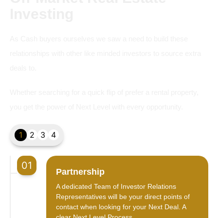
Investing
As Cash buyers ourselves we saw a need to build these
relationships with other like minded investors to source extra
deals to.
Whether searching for a quick flip of prefer a rental property,
you get the power of Next Level with every opportunity.
1
2
3
4
01
Partnership
A dedicated Team of Investor Relations
Representatives will be your direct points of
contact when looking for your Next Deal. A
clear Next Level Process.