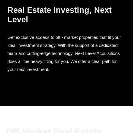
Real Estate Investing, Next
Level
Get exclusive access to off - market properties that fit your
ideal investment strategy. With the support of a dedicated
team and cutting-edge technology, Next Level Acquisitions
does all the heavy lifting for you. We offer a clear path for
your next investment.
Off-Market Real Estate