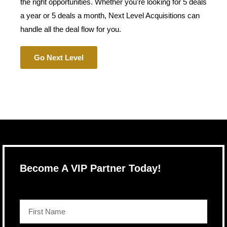
the right opportunities. Whether you’re looking for 5 deals
a year or 5 deals a month, Next Level Acquisitions can
handle all the deal flow for you.
Go Next Level
Become A VIP Partner Today!