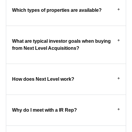
Which types of properties are available?
What are typical investor goals when buying
from Next Level Acquisitions?
How does Next Level work?
Why do I meet with a IR Rep?