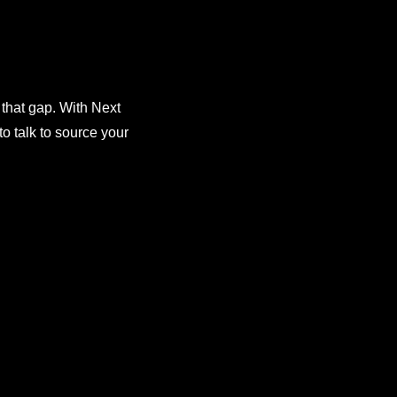
 that gap. With Next
o talk to source your