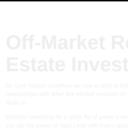
Off-Market R
Estate Inves
As Cash buyers ourselves we saw a need to bui
relationships with other like minded investors to
deals to.
Whether searching for a quick flip of prefer a ren
you get the power of Next Level with every oppor