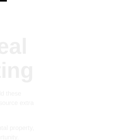
eal
ting
ld these
 source extra
tal property,
tunity.