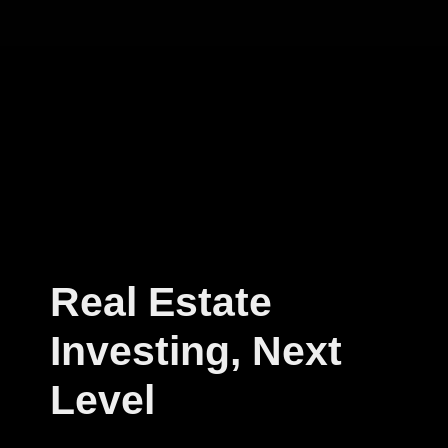
Real Estate
Investing, Next
Level