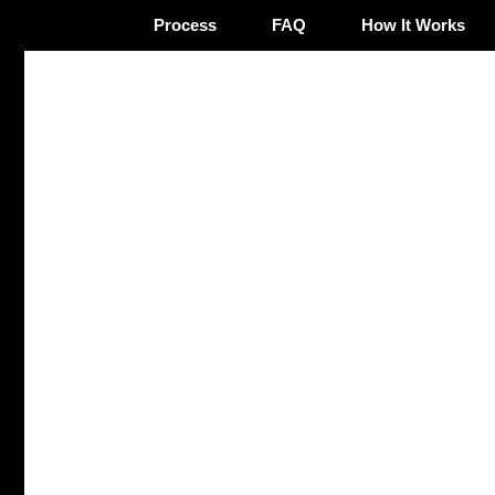
Process
FAQ
How It Works