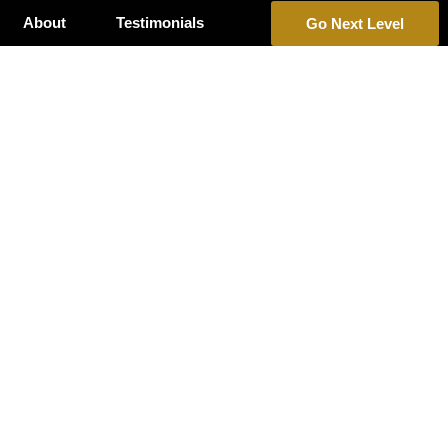
About
Testimonials
Go Next Level