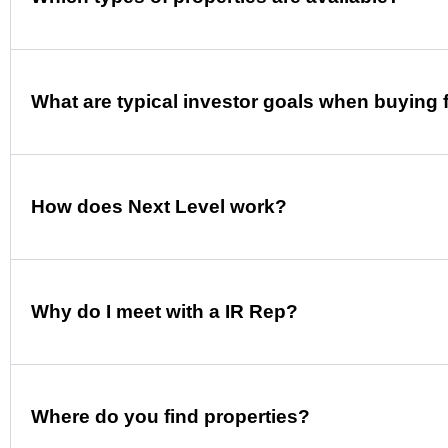
What are typical investor goals when buying 
How does Next Level work?
Why do I meet with a IR Rep?
Where do you find properties?