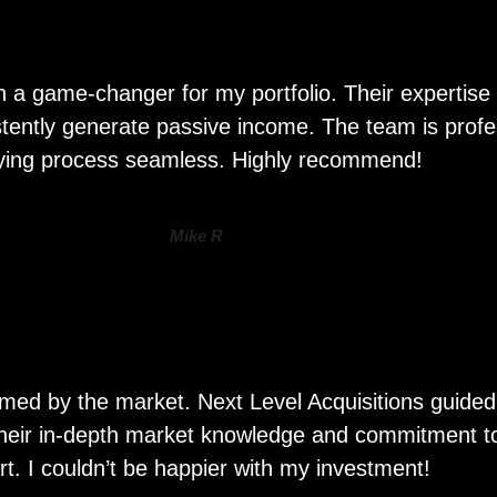
n a game-changer for my portfolio. Their expertise 
sistently generate passive income. The team is prof
ying process seamless. Highly recommend!
Mike R
whelmed by the market. Next Level Acquisitions guid
 Their in-depth market knowledge and commitment to 
rt. I couldn’t be happier with my investment!