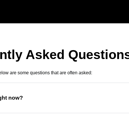
ntly Asked Question
low are some questions that are often asked:
ight now?