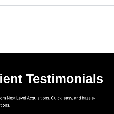
ient Testimonials
from Next Level Acquisitions. Quick, easy, and hassle-
tions.