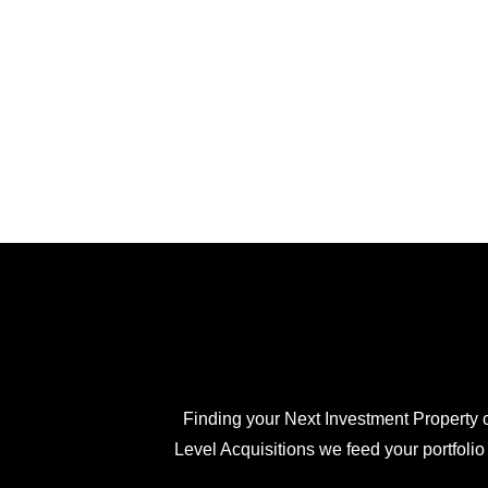
Finding your Next Investment Property c
Level Acquisitions we feed your portfolio