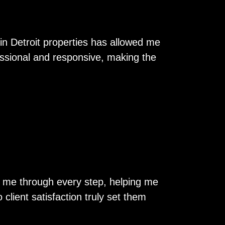
in Detroit properties has allowed me
essional and responsive, making the
ed me through every step, helping me
client satisfaction truly set them