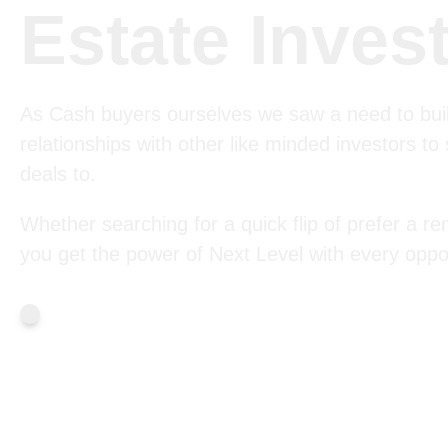
Estate Inves
As Cash buyers ourselves we saw a need to bui
relationships with other like minded investors to
deals to.
Whether searching for a quick flip of prefer a ren
you get the power of Next Level with every oppor