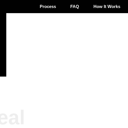
Process
FAQ
How It Works
eal