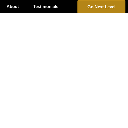
About
Testimonials
Go Next Level