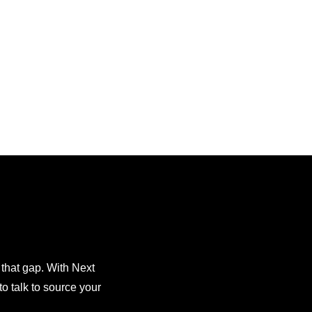
 that gap. With Next
o talk to source your