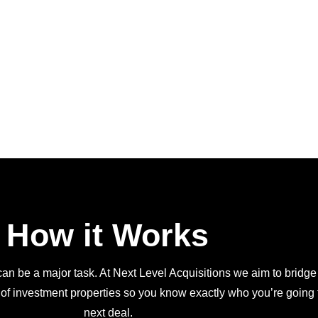
How it Works
an be a major task. At Next Level Acquisitions we aim to bridge
 of investment properties so you know exactly who you’re going t
next deal.