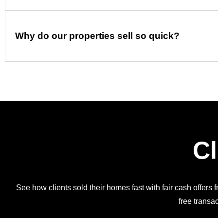
Why do our properties sell so quick?
Cl
See how clients sold their homes fast with fair cash offers 
free transac