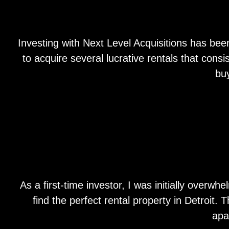
Investing with Next Level Acquisitions has bee
to acquire several lucrative rentals that con
bu
As a first-time investor, I was initially over
find the perfect rental property in Detroit.
apa