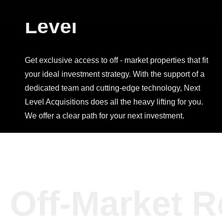
Investing, Next
Level
Get exclusive access to off - market properties that fit
your ideal investment strategy. With the support of a
dedicated team and cutting-edge technology, Next
Level Acquisitions does all the heavy lifting for you.
We offer a clear path for your next investment.
Off-Market R