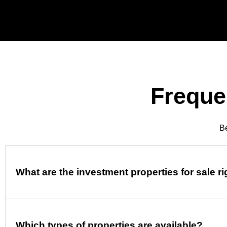
Freque
Be
What are the investment properties for sale r
Which types of properties are available?