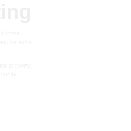
ting
ld these
 source extra
tal property,
tunity.