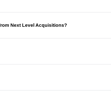
from Next Level Acquisitions?