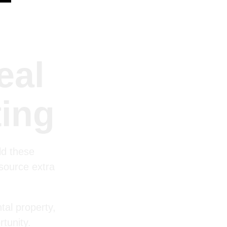
eal
ting
ld these
 source extra
tal property,
tunity.