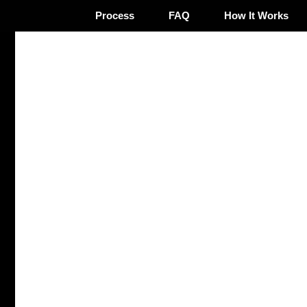
Process
FAQ
How It Works