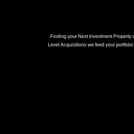
Finding your Next Investment Property c
Level Acquisitions we feed your portfolio