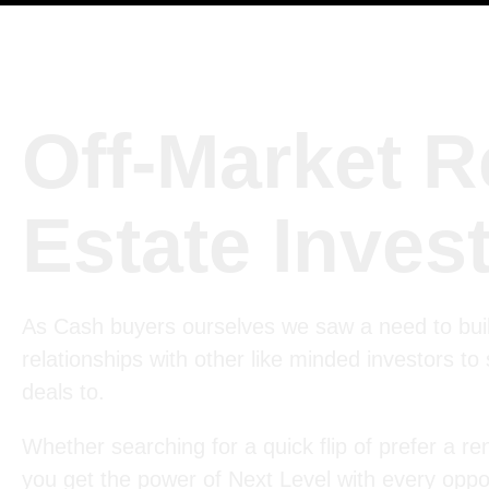
Off-Market R
Estate Inves
As Cash buyers ourselves we saw a need to bui
relationships with other like minded investors to
deals to.
Whether searching for a quick flip of prefer a ren
you get the power of Next Level with every oppor