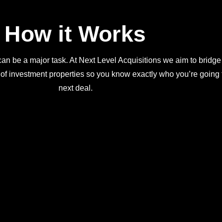
How it Works
an be a major task. At Next Level Acquisitions we aim to bridge
 of investment properties so you know exactly who you’re going t
next deal.