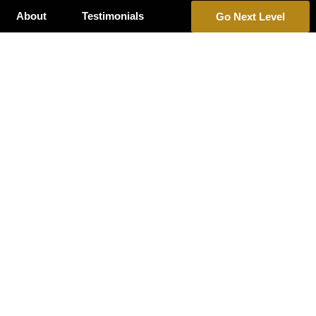
About
Testimonials
Go Next Level