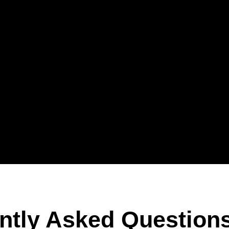
ntly Asked Question