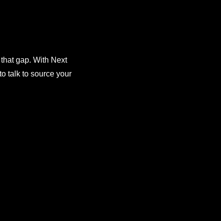
 that gap. With Next
o talk to source your