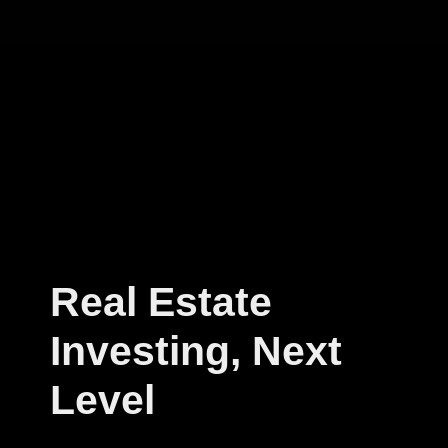
Real Estate
Investing, Next
Level