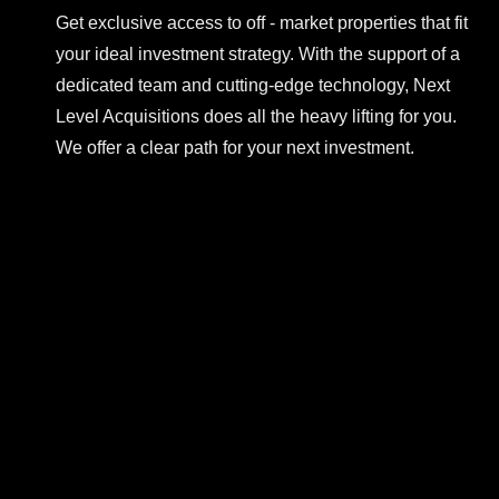
Get exclusive access to off - market properties that fit
your ideal investment strategy. With the support of a
dedicated team and cutting-edge technology, Next
Level Acquisitions does all the heavy lifting for you.
We offer a clear path for your next investment.