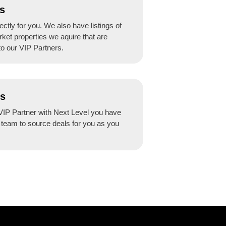
s
ctly for you. We also have listings of
rket properties we aquire that are
to our VIP Partners.
ss
IP Partner with Next Level you have
r team to source deals for you as you