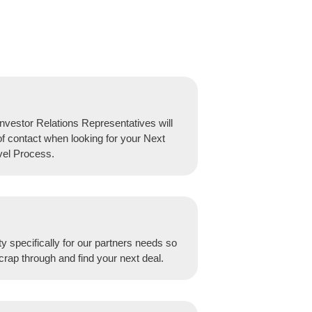
nvestor Relations Representatives will
of contact when looking for your Next
vel Process.
y specifically for our partners needs so
crap through and find your next deal.