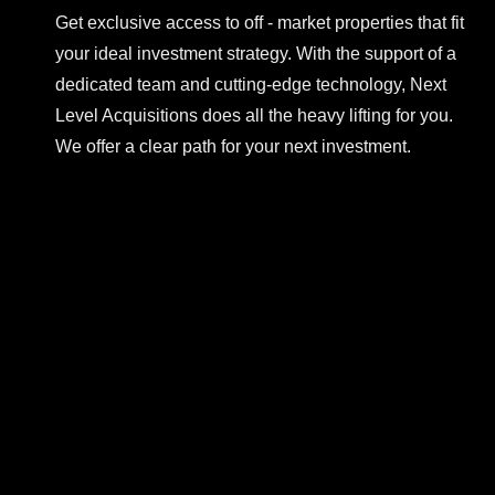
Get exclusive access to off - market properties that fit
your ideal investment strategy. With the support of a
dedicated team and cutting-edge technology, Next
Level Acquisitions does all the heavy lifting for you.
We offer a clear path for your next investment.