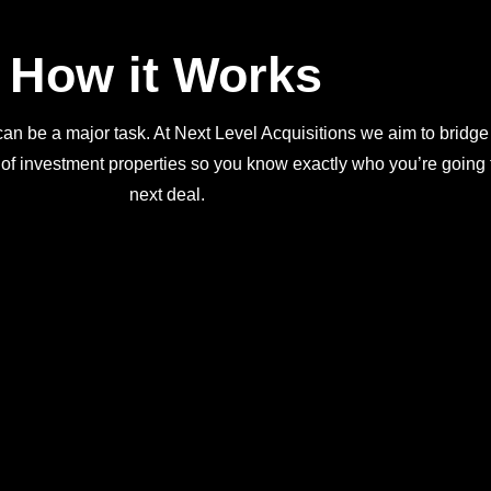
How it Works
an be a major task. At Next Level Acquisitions we aim to bridge
 of investment properties so you know exactly who you’re going t
next deal.