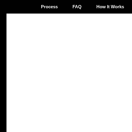
Process
FAQ
How It Works