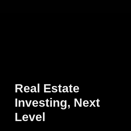
Real Estate
Investing, Next
Level