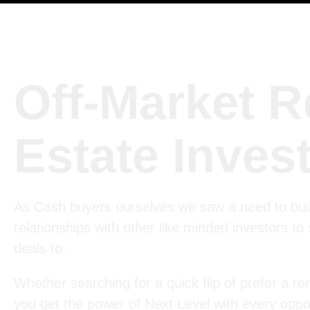
Off-Market R
Estate Inves
As Cash buyers ourselves we saw a need to bui
relationships with other like minded investors to
deals to.
Whether searching for a quick flip of prefer a ren
you get the power of Next Level with every oppor