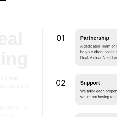
eal
01
Partnership
A dedicated Team of I
ting
be your direct points 
Deal. A clear Next Le
ld these
02
Support
 source extra
We tailor each propert
you’re not having to s
tal property,
tunity.