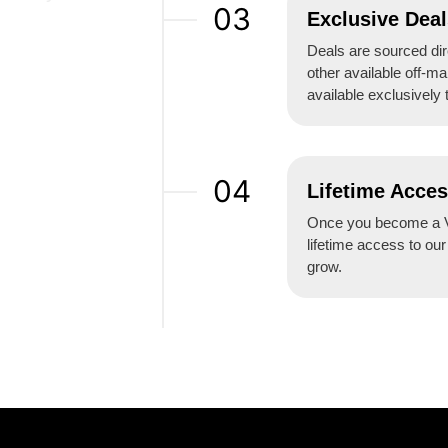
03
Exclusive Deal
Deals are sourced dire
other available off-ma
available exclusively 
04
Lifetime Acce
Once you become a V
lifetime access to ou
grow.