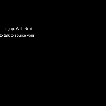
 that gap. With Next
o talk to source your