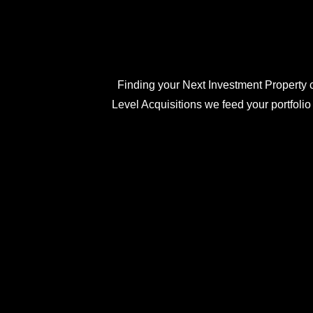
Finding your Next Investment Property c
Level Acquisitions we feed your portfolio