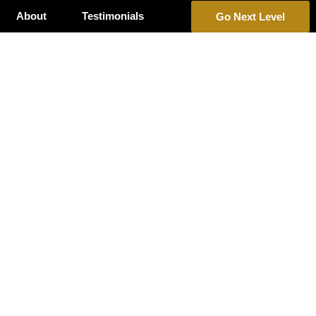
About
Testimonials
Go Next Level