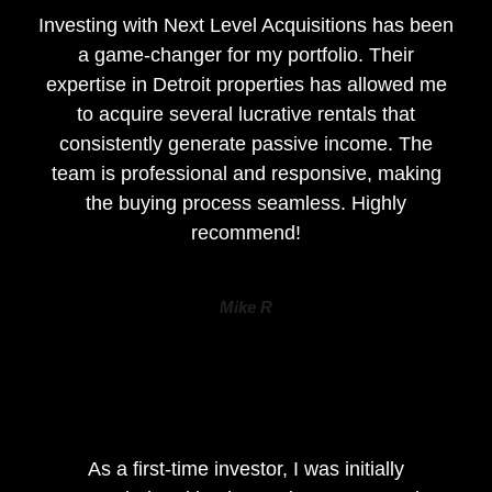
Investing with Next Level Acquisitions has been
a game-changer for my portfolio. Their
expertise in Detroit properties has allowed me
to acquire several lucrative rentals that
consistently generate passive income. The
team is professional and responsive, making
the buying process seamless. Highly
recommend!
Mike R
As a first-time investor, I was initially