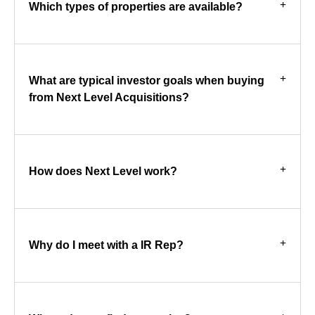
Which types of properties are available?
What are typical investor goals when buying
from Next Level Acquisitions?
How does Next Level work?
Why do I meet with a IR Rep?