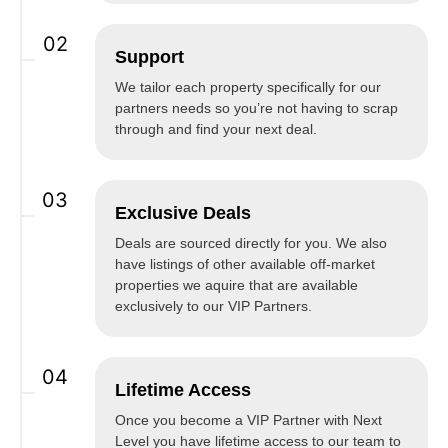
02
Support
We tailor each property specifically for our
partners needs so you’re not having to scrap
through and find your next deal.
03
Exclusive Deals
Deals are sourced directly for you. We also
have listings of other available off-market
properties we aquire that are available
exclusively to our VIP Partners.
04
Lifetime Access
Once you become a VIP Partner with Next
Level you have lifetime access to our team to