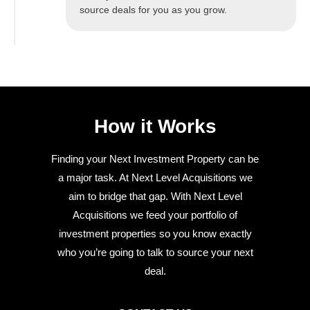
source deals for you as you grow.
How it Works
Finding your Next Investment Property can be
a major task. At Next Level Acquisitions we
aim to bridge that gap. With Next Level
Acquisitions we feed your portfolio of
investment properties so you know exactly
who you’re going to talk to source your next
deal.