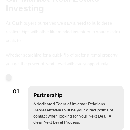
Investing
As Cash buyers ourselves we saw a need to build these
relationships with other like minded investors to source extra
deals to.
Whether searching for a quick flip of prefer a rental property,
you get the power of Next Level with every opportunity.
01
Partnership
A dedicated Team of Investor Relations
Representatives will be your direct points of
contact when looking for your Next Deal. A
clear Next Level Process.