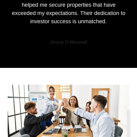
helped me secure properties that have
exceeded my expectations. Their dedication to
investor success is unmatched.
Jimmy D Maxwell