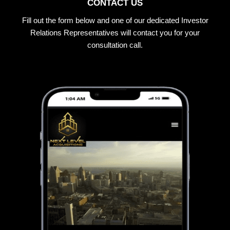
CONTACT US
Fill out the form below and one of our dedicated Investor
Relations Representatives will contact you for your
consultation call.