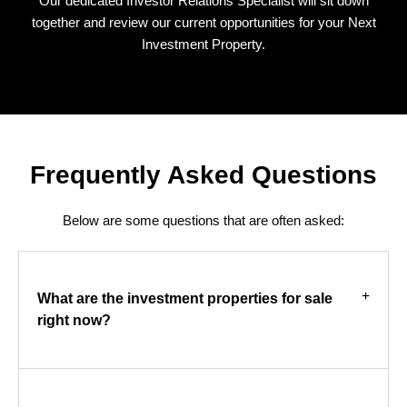
Our dedicated Investor Relations Specialist will sit down
together and review our current opportunities for your Next
Investment Property.
Frequently Asked Questions
Below are some questions that are often asked:
What are the investment properties for sale
right now?