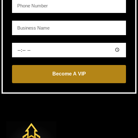
Become A VIP