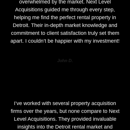
overwhelmed by the market. Next Level
Acquisitions guided me through every step,
helping me find the perfect rental property in
Detroit. Their in-depth market knowledge and
commitment to client satisfaction truly set them
apart. I couldn’t be happier with my investment!
John D.
I’ve worked with several property acquisition
firms over the years, but none compare to Next
Level Acquisitions. They provided invaluable
insights into the Detroit rental market and