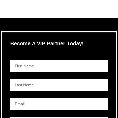
Become A VIP Partner Today!