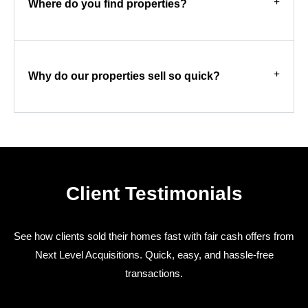
Where do you find properties?
Why do our properties sell so quick?
Client Testimonials
See how clients sold their homes fast with fair cash offers from
Next Level Acquisitions. Quick, easy, and hassle-free
transactions.