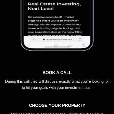
BOOK A CALL
During this call they will discuss exactly what you’re looking for
to hit your goals with your investment plan.
CHOOSE YOUR PROPERTY