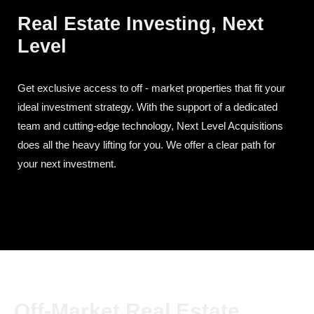
Real Estate Investing, Next
Level
Get exclusive access to off - market properties that fit your
ideal investment strategy. With the support of a dedicated
team and cutting-edge technology, Next Level Acquisitions
does all the heavy lifting for you. We offer a clear path for
your next investment.
Off-Market Real Estate