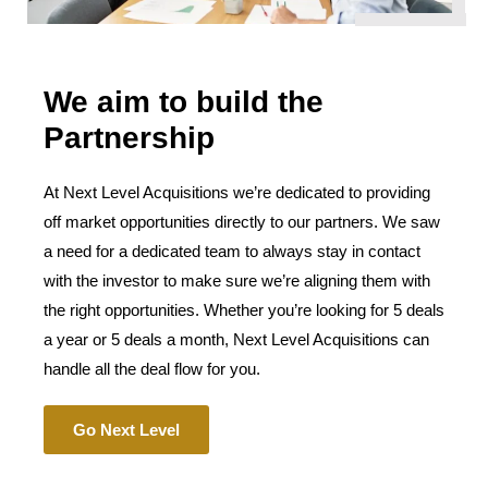
We aim to build the
Partnership
At Next Level Acquisitions we’re dedicated to providing
off market opportunities directly to our partners. We saw
a need for a dedicated team to always stay in contact
with the investor to make sure we’re aligning them with
the right opportunities. Whether you’re looking for 5 deals
a year or 5 deals a month, Next Level Acquisitions can
handle all the deal flow for you.
Go Next Level