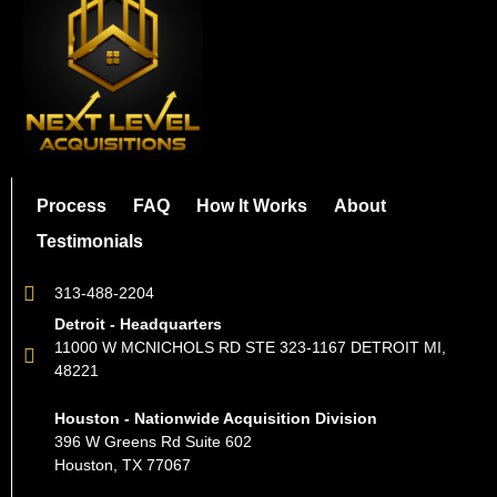
Process
FAQ
How It Works
About
Testimonials
313-488-2204
Detroit - Headquarters
11000 W MCNICHOLS RD STE 323-1167 DETROIT MI,
48221
Houston - Nationwide Acquisition Division
396 W Greens Rd Suite 602
Houston, TX 77067