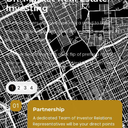
Investing
As Cash buyers ourselves we saw a need to build
these relationships with other like minded investors to
source extra deals to.
Whether searching for a quick flip of prefer a rental
property, you get the power of Next Level with every
opportunity.
1
2
3
4
01
Partnership
A dedicated Team of Investor Relations
Representatives will be your direct points