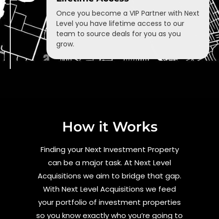
Once you become a VIP Partner with Next
Level you have lifetime access to our
team to source deals for you as you
grow.
How it Works
Finding your Next Investment Property
can be a major task. At Next Level
Acquisitions we aim to bridge that gap.
With Next Level Acquisitions we feed
your portfolio of investment properties
so you know exactly who you’re going to