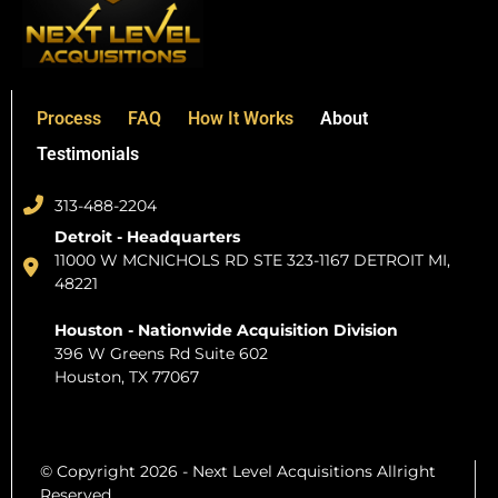
Process
FAQ
How It Works
About
Testimonials
313-488-2204
Detroit - Headquarters
11000 W MCNICHOLS RD STE 323-1167 DETROIT MI,
48221
Houston - Nationwide Acquisition Division
396 W Greens Rd Suite 602
Houston, TX 77067
© Copyright 2026 - Next Level Acquisitions Allright
Reserved