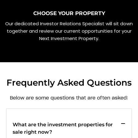
CHOOSE YOUR PROPERTY
Our dedicated Investor Relations Specialist will sit down
together and review our current opportunities for your
Next Investment Property.
Frequently Asked Questions
Below are some questions that are often asked:
What are the investment properties for
sale right now?