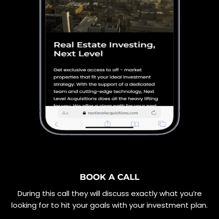
BOOK A CALL
During this call they will discuss exactly what you’re
looking for to hit your goals with your investment plan.