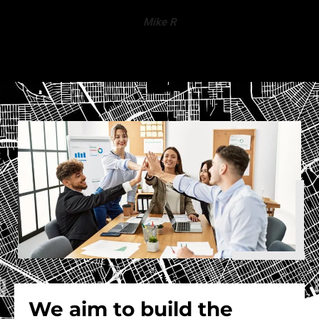
Mike R
We aim to build the