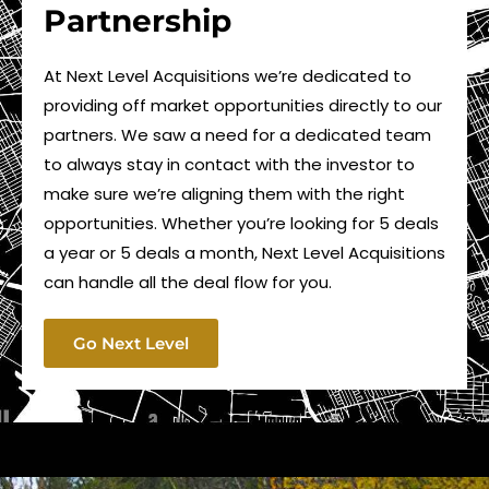
Partnership
At Next Level Acquisitions we’re dedicated to
providing off market opportunities directly to our
partners. We saw a need for a dedicated team
to always stay in contact with the investor to
make sure we’re aligning them with the right
opportunities. Whether you’re looking for 5 deals
a year or 5 deals a month, Next Level Acquisitions
can handle all the deal flow for you.
Go Next Level