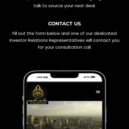
talk to source your next deal.
CONTACT US
Fill out the form below and one of our dedicated
Investor Relations Representatives will contact you
for your consultation call.