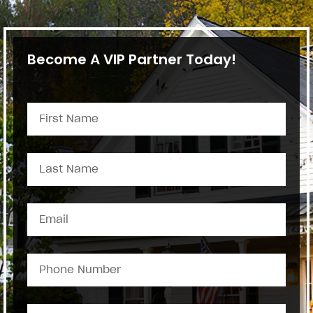
Become A VIP Partner Today!