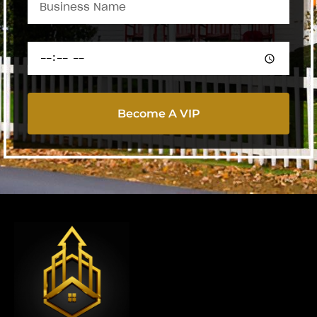
Become A VIP