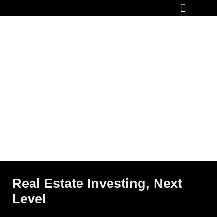
How It Works
Real Estate Investing, Next
Level