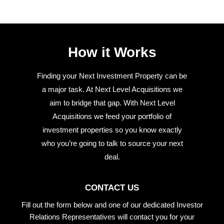
How it Works
Finding your Next Investment Property can be
a major task. At Next Level Acquisitions we
aim to bridge that gap. With Next Level
Acquisitions we feed your portfolio of
investment properties so you know exactly
who you’re going to talk to source your next
deal.
CONTACT US
Fill out the form below and one of our dedicated Investor
Relations Representatives will contact you for your