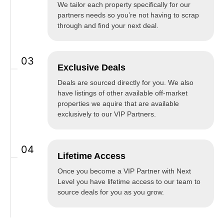
We tailor each property specifically for our
partners needs so you’re not having to scrap
through and find your next deal.
03
Exclusive Deals
Deals are sourced directly for you. We also
have listings of other available off-market
properties we aquire that are available
exclusively to our VIP Partners.
04
Lifetime Access
Once you become a VIP Partner with Next
Level you have lifetime access to our team to
source deals for you as you grow.