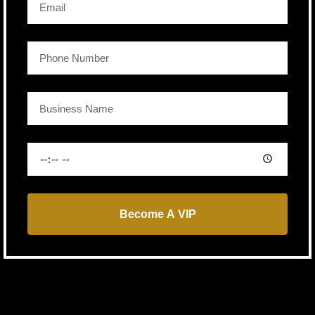
Become A VIP