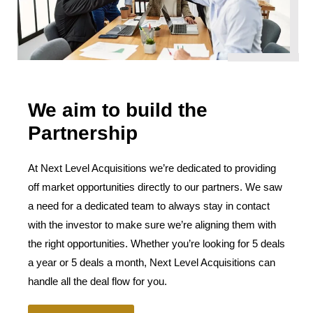
We aim to build the
Partnership
At Next Level Acquisitions we’re dedicated to providing
off market opportunities directly to our partners. We saw
a need for a dedicated team to always stay in contact
with the investor to make sure we’re aligning them with
the right opportunities. Whether you’re looking for 5 deals
a year or 5 deals a month, Next Level Acquisitions can
handle all the deal flow for you.