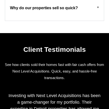
Why do our properties sell so quick?
Client Testimonials
See how clients sold their homes fast with fair cash offers from
Next Level Acquisitions. Quick, easy, and hassle-free
transactions.
Investing with Next Level Acquisitions has been
a game-changer for my portfolio. Their
expertise in Detroit properties has allowed me