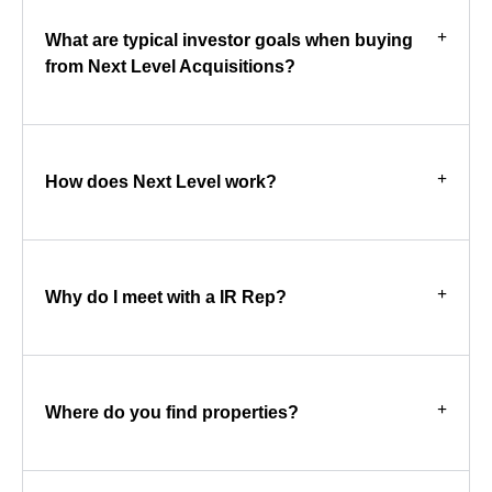
What are typical investor goals when buying
from Next Level Acquisitions?
How does Next Level work?
Why do I meet with a IR Rep?
Where do you find properties?