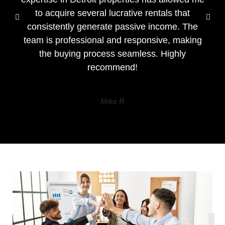
to acquire several lucrative rentals that
consistently generate passive income. The
team is professional and responsive, making
the buying process seamless. Highly
recommend!
Mike R