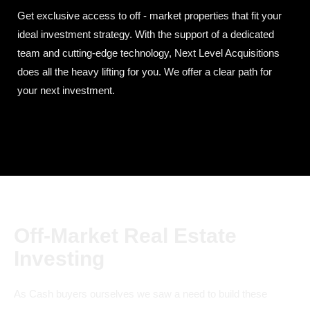
Get exclusive access to off - market properties that fit your
ideal investment strategy. With the support of a dedicated
team and cutting-edge technology, Next Level Acquisitions
does all the heavy lifting for you. We offer a clear path for
your next investment.
Off-Market Real Estate
Investing
As Cash buyers ourselves we saw a need to build these