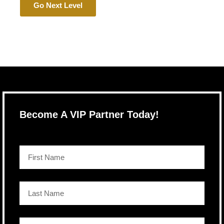
Go Next Level
Become A VIP Partner Today!