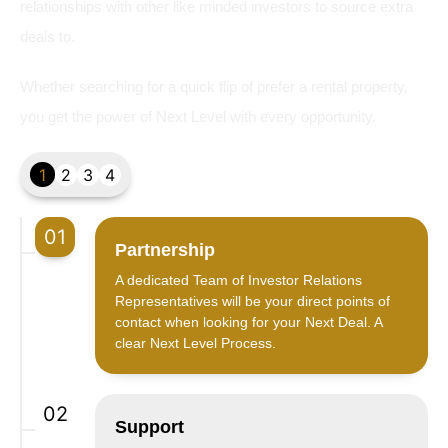
relationships with other like minded investors to source extra
deals to.
Whether searching for a quick flip of prefer a rental property,
you get the power of Next Level with every opportunity.
1
2
3
4
01
Partnership
A dedicated Team of Investor Relations
Representatives will be your direct points of
contact when looking for your Next Deal. A
clear Next Level Process.
02
Support