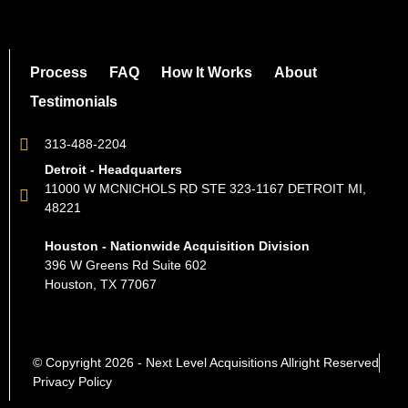
Process
FAQ
How It Works
About
Testimonials
313-488-2204
Detroit - Headquarters
11000 W MCNICHOLS RD STE 323-1167 DETROIT MI,
48221
Houston - Nationwide Acquisition Division
396 W Greens Rd Suite 602
Houston, TX 77067
© Copyright 2026 - Next Level Acquisitions Allright Reserved
Privacy Policy