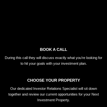
BOOK A CALL
During this call they will discuss exactly what you’re looking for
to hit your goals with your investment plan.
CHOOSE YOUR PROPERTY
Our dedicated Investor Relations Specialist will sit down
together and review our current opportunities for your Next
Investment Property.