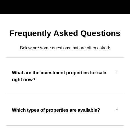
Frequently Asked Questions
Below are some questions that are often asked:
What are the investment properties for sale
right now?
Which types of properties are available?