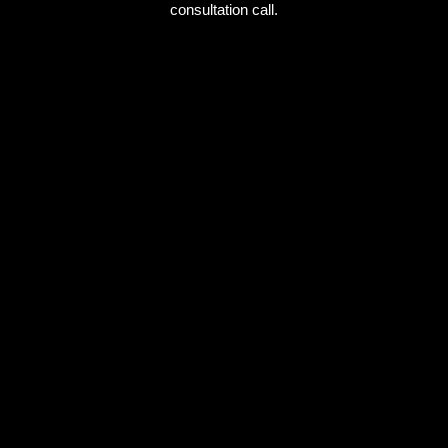
consultation call.