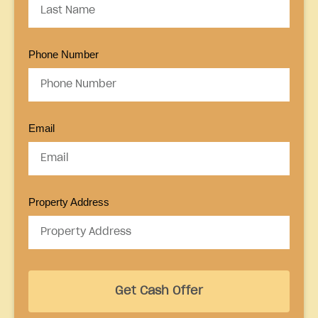
Phone Number
Email
Property Address
Get Cash Offer