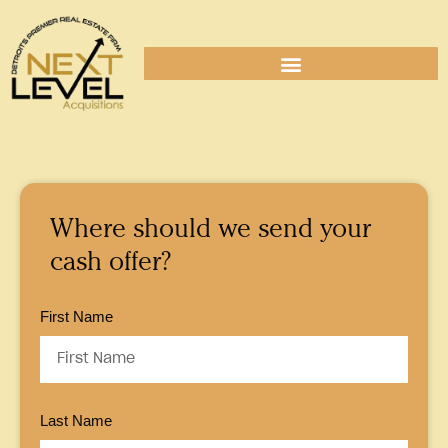
Where should we send your
cash offer?
First Name
Last Name